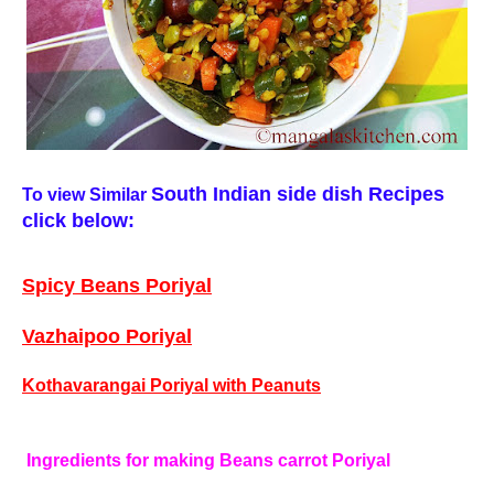
South Indian side dish
Recipes
To view Similar
click below:
Spicy Beans Poriyal
Vazhaipoo Poriyal
Kothavarangai Poriyal with Peanuts
Ingredients for making Beans carrot Poriyal