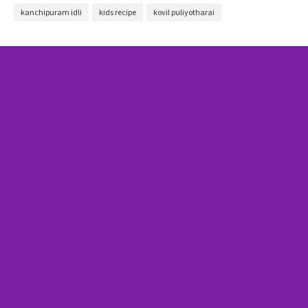
kanchipuram idli
kids recipe
kovil puliyotharai