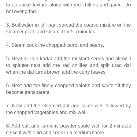
to a coarse texture along with red chillies and garlic. Do
not over grind.
3. Boil water in idli pan, spread the coarse mixture on the
steamer plate and steam it for 5-7minutes
4. Steam cook the chopped carrot and beans.
5. Heat oil in a kadai add the mustard seeds and allow it
to splutter next add the red chillies and split urad dal
when the dal turns brown add the curry leaves.
6. Next add the finely chopped onions and saute till they
become transparent.
7. Now add the steamed dal and saute well followed by
the chopped vegetables and mix well.
8. Add salt and turmeric powder saute well for 2 minutes
close it with a lid and cook in a medium flame.