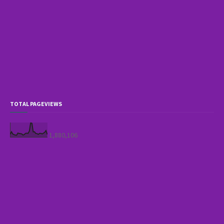
TOTAL PAGEVIEWS
1,880,106