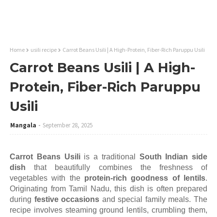
Home
usili recipe
Carrot Beans Usili | A High-Protein, Fiber-Rich Paruppu Usili
Carrot Beans Usili | A High-
Protein, Fiber-Rich Paruppu
Usili
Mangala
September 28, 2025
Carrot Beans Usili
is a traditional
South Indian side
dish
that beautifully combines the freshness of
vegetables with the
protein-rich goodness of lentils
.
Originating from Tamil Nadu, this dish is often prepared
during
festive occasions
and special family meals. The
recipe involves steaming ground lentils, crumbling them,