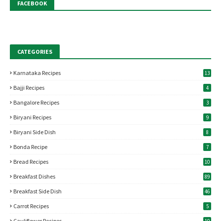
FACEBOOK
CATEGORIES
Karnataka Recipes
13
Bajji Recipes
4
Bangalore Recipes
3
Biryani Recipes
9
Biryani Side Dish
8
Bonda Recipe
7
Bread Recipes
10
Breakfast Dishes
89
Breakfast Side Dish
46
Carrot Recipes
5
Cauliflower Recipes