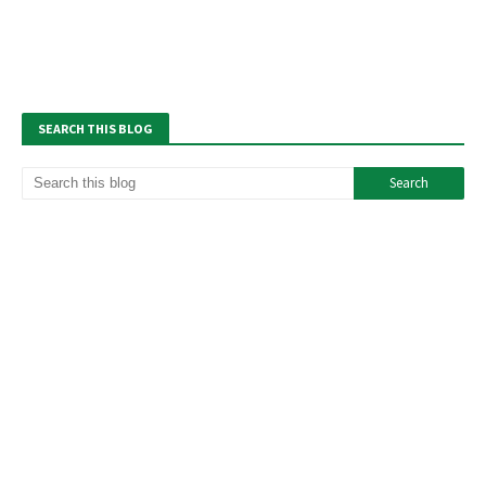
SEARCH THIS BLOG