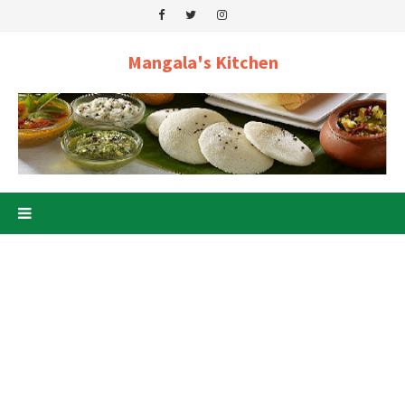
Mangala's Kitchen