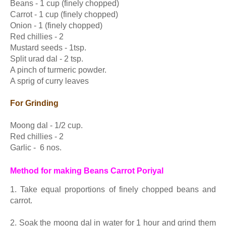
Beans - 1 cup (finely chopped)
Carrot - 1 cup (finely chopped)
Onion - 1 (finely chopped)
Red chillies - 2
Mustard seeds - 1tsp.
Split urad dal - 2 tsp.
A pinch of turmeric powder.
A sprig of curry leaves
For Grinding
Moong dal - 1/2 cup.
Red chillies - 2
Garlic - 6 nos.
Method for making Beans Carrot Poriyal
1. Take equal proportions of finely chopped beans and
carrot.
2. Soak the moong dal in water for 1 hour and grind them