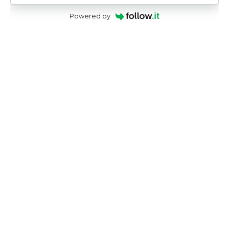
Powered by