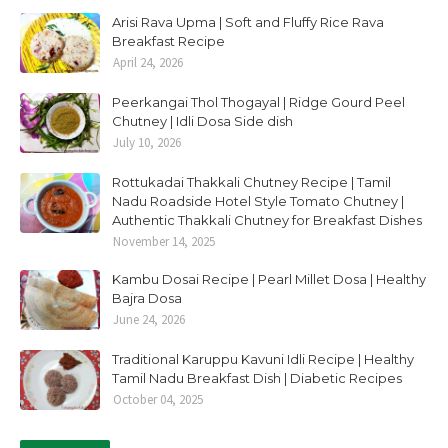
Arisi Rava Upma | Soft and Fluffy Rice Rava
Breakfast Recipe
April 24, 2026
Peerkangai Thol Thogayal | Ridge Gourd Peel
Chutney | Idli Dosa Side dish
July 10, 2026
Rottukadai Thakkali Chutney Recipe | Tamil
Nadu Roadside Hotel Style Tomato Chutney |
Authentic Thakkali Chutney for Breakfast Dishes
November 14, 2025
Kambu Dosai Recipe | Pearl Millet Dosa | Healthy
Bajra Dosa
June 24, 2026
Traditional Karuppu Kavuni Idli Recipe | Healthy
Tamil Nadu Breakfast Dish | Diabetic Recipes
October 04, 2025