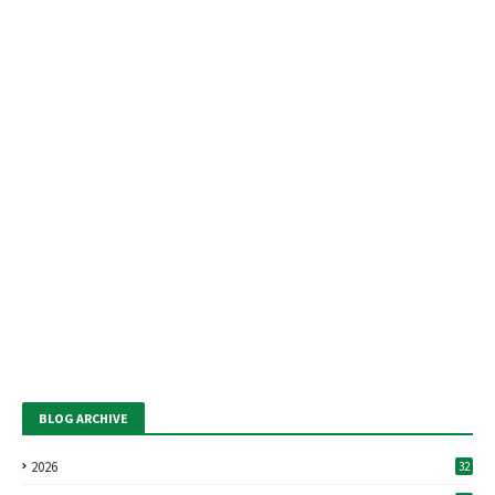
BLOG ARCHIVE
2026
32