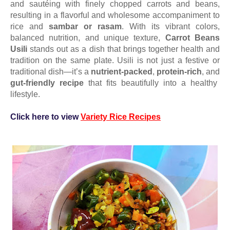
and sautéing with finely chopped carrots and beans,
resulting in a flavorful and wholesome accompaniment to
rice and
sambar or rasam
. With its vibrant colors,
balanced nutrition, and unique texture,
Carrot Beans
Usili
stands out as a dish that brings together health and
tradition on the same plate.
Usili is not just a festive or
traditional dish—it’s a
nutrient-packed
,
protein-rich
, and
gut-friendly recipe
that fits beautifully into a healthy
lifestyle.
Click here to view
Variety Rice Recipes