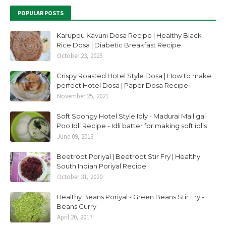
POPULAR POSTS
Karuppu Kavuni Dosa Recipe | Healthy Black
Rice Dosa | Diabetic Breakfast Recipe
October 23, 2025
Crispy Roasted Hotel Style Dosa | How to make
perfect Hotel Dosa | Paper Dosa Recipe
November 25, 2021
Soft Spongy Hotel Style Idly - Madurai Malligai
Poo Idli Recipe - Idli batter for making soft idlis
June 09, 2013
Beetroot Poriyal | Beetroot Stir Fry | Healthy
South Indian Poriyal Recipe
October 31, 2020
Healthy Beans Poriyal - Green Beans Stir Fry -
Beans Curry
April 20, 2017