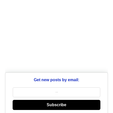
Get new posts by email:
Subscribe