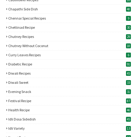
10
Chapathi Side Dish
48
Chennai Special Recipes
9
Chettinad Recipe
30
Chutney Recipes
29
Chutney Without Coconut
18
Curry Leaves Recipes
6
Diabetic Recipe
91
Diwali Recipes
45
Diwali Sweet
33
Evening Snack
31
Festival Recipe
87
Health Recipe
46
Idli Dosa Sidedish
45
Idli Variety
13