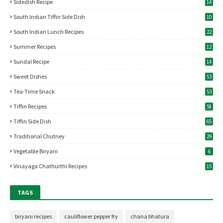
Sidedish Recipe
14
South Indian Tiffin Side Dish
10
South Indian Lunch Recipes
22
Summer Recipes
12
Sundal Recipe
14
Sweet Dishes
53
Tea-Time Snack
53
Tiffin Recipes
58
Tiffin Side Dish
65
Traditional Chutney
29
Vegetable Biryani
6
Vinayaga Chathurthi Recipes
15
TAGS
biryani recipes
cauliflower pepper fry
chana bhatura