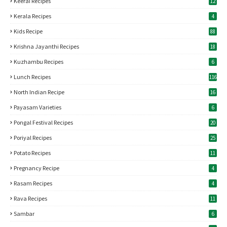
Keerai Recipes
12
Kerala Recipes
4
Kids Recipe
88
Krishna Jayanthi Recipes
18
Kuzhambu Recipes
6
Lunch Recipes
116
North Indian Recipe
16
Payasam Varieties
6
Pongal Festival Recipes
20
Poriyal Recipes
25
Potato Recipes
11
Pregnancy Recipe
4
Rasam Recipes
4
Rava Recipes
11
Sambar
6