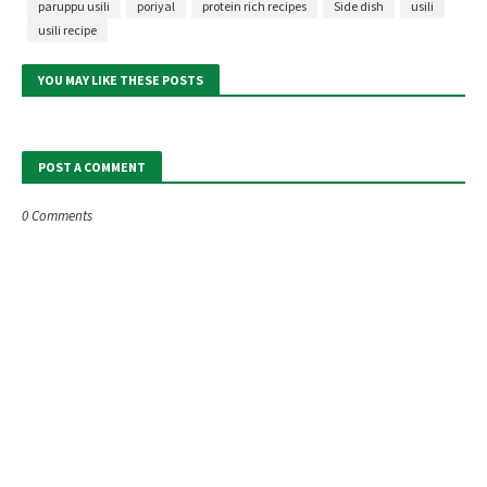
paruppu usili
poriyal
protein rich recipes
Side dish
usili
usili recipe
YOU MAY LIKE THESE POSTS
POST A COMMENT
0 Comments