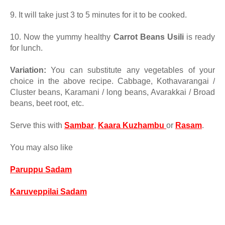
9. It will take just 3 to 5 minutes for it to be cooked.
10.
Now the yummy healthy
Carrot Beans Usili
is ready
for lunch.
Variation:
You can substitute any vegetables of your
choice in the above recipe. Cabbage, Kothavarangai /
Cluster beans, Karamani / long beans, Avarakkai / Broad
beans, beet root, etc.
Serve this with
Sambar
,
Kaara Kuzhambu
or
Rasam
.
You may also like
Paruppu Sadam
Karuveppilai Sadam