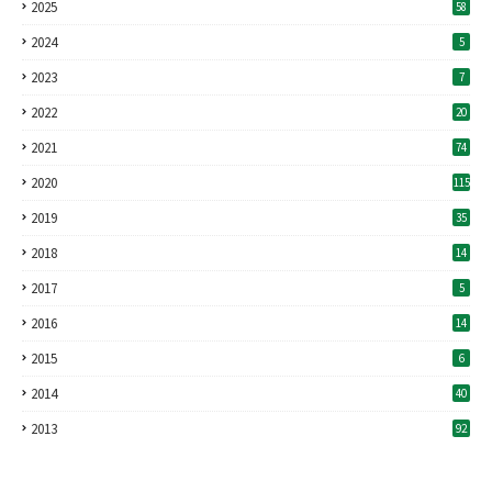
2025
58
2024
5
2023
7
2022
20
2021
74
2020
115
2019
35
2018
14
2017
5
2016
14
2015
6
2014
40
2013
92