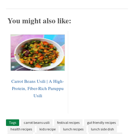
You might also like:
Carrot Beans Usili | A High-
Protein, Fiber-Rich Paruppu
Usili
Tags
carrot beans usili
festival recipes
gut friendly recipes
health recipes
kids recipe
lunch recipes
lunch side dish