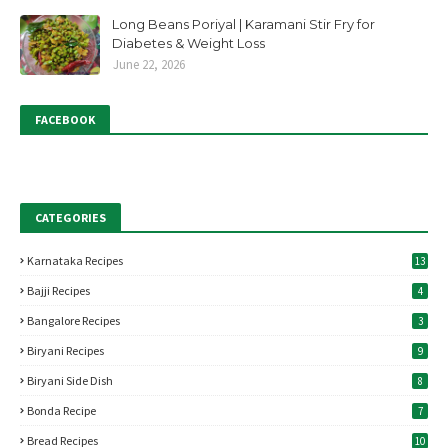
Long Beans Poriyal | Karamani Stir Fry for
Diabetes & Weight Loss
June 22, 2026
FACEBOOK
CATEGORIES
Karnataka Recipes
13
Bajji Recipes
4
Bangalore Recipes
3
Biryani Recipes
9
Biryani Side Dish
8
Bonda Recipe
7
Bread Recipes
10