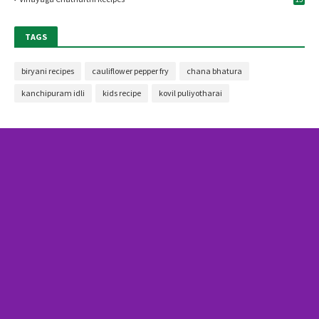
TAGS
biryani recipes
cauliflower pepper fry
chana bhatura
kanchipuram idli
kids recipe
kovil puliyotharai