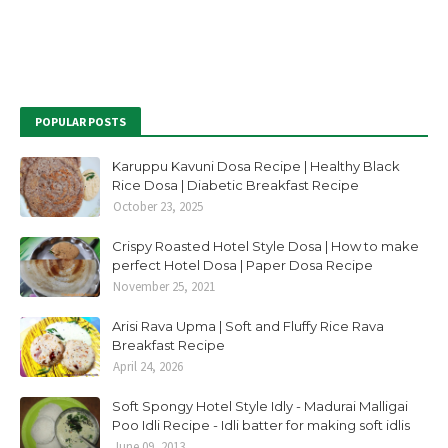
POPULAR POSTS
Karuppu Kavuni Dosa Recipe | Healthy Black
Rice Dosa | Diabetic Breakfast Recipe
October 23, 2025
Crispy Roasted Hotel Style Dosa | How to make
perfect Hotel Dosa | Paper Dosa Recipe
November 25, 2021
Arisi Rava Upma | Soft and Fluffy Rice Rava
Breakfast Recipe
April 24, 2026
Soft Spongy Hotel Style Idly - Madurai Malligai
Poo Idli Recipe - Idli batter for making soft idlis
June 09, 2013