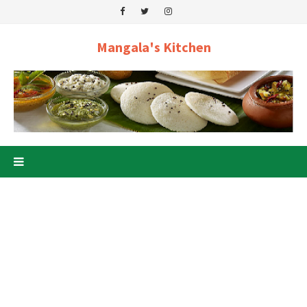
Mangala's Kitchen