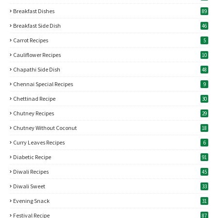
Breakfast Dishes
89
Breakfast Side Dish
46
Carrot Recipes
5
Cauliflower Recipes
10
Chapathi Side Dish
48
Chennai Special Recipes
9
Chettinad Recipe
30
Chutney Recipes
29
Chutney Without Coconut
18
Curry Leaves Recipes
6
Diabetic Recipe
91
Diwali Recipes
45
Diwali Sweet
33
Evening Snack
31
Festival Recipe
87