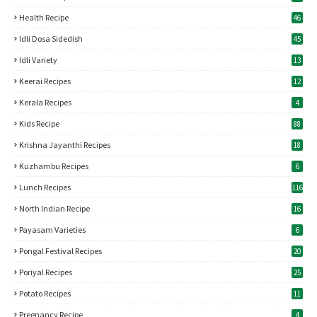
Health Recipe
46
Idli Dosa Sidedish
45
Idli Variety
13
Keerai Recipes
12
Kerala Recipes
4
Kids Recipe
88
Krishna Jayanthi Recipes
18
Kuzhambu Recipes
6
Lunch Recipes
116
North Indian Recipe
16
Payasam Varieties
6
Pongal Festival Recipes
20
Poriyal Recipes
25
Potato Recipes
11
Pregnancy Recipe
4