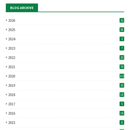
BLOG ARCHIVE
2026
32
2025
58
2024
5
2023
7
2022
20
2021
74
2020
115
2019
35
2018
14
2017
5
2016
14
2015
6