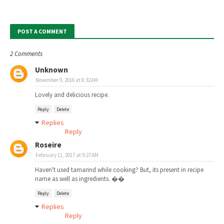
POST A COMMENT
2 Comments
Unknown
November 9, 2016 at 8:32 AM
Lovely and delicious recipe.
Reply
Delete
Replies
Reply
Roseire
February 11, 2017 at 9:27 AM
Haven't used tamarind while cooking? But, its present in recipe
name as well as ingredients. ��
Reply
Delete
Replies
Reply