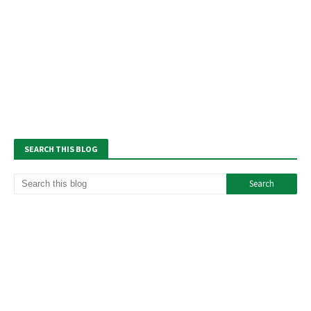
SEARCH THIS BLOG