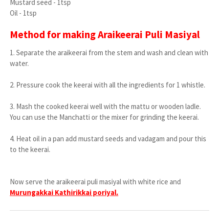
Mustard seed - 1tsp
Oil - 1tsp
Method for making Araikeerai Puli Masiyal
1. Separate the araikeerai from the stem and wash and clean with
water.
2. Pressure cook the keerai with all the ingredients for 1 whistle.
3. Mash the cooked keerai well with the mattu or wooden ladle.
You can use the Manchatti or the mixer for grinding the keerai.
4. Heat oil in a pan add mustard seeds and vadagam and pour this
to the keerai.
Now serve the araikeerai puli masiyal with white rice and
Murungakkai Kathirikkai poriyal.