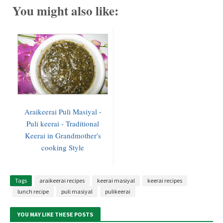
You might also like:
Araikeerai Puli Masiyal -
Puli keerai - Traditional
Keerai in Grandmother's
cooking Style
Tags
araikeerai recipes
keerai masiyal
keerai recipes
lunch recipe
puli masiyal
pulikeerai
YOU MAY LIKE THESE POSTS