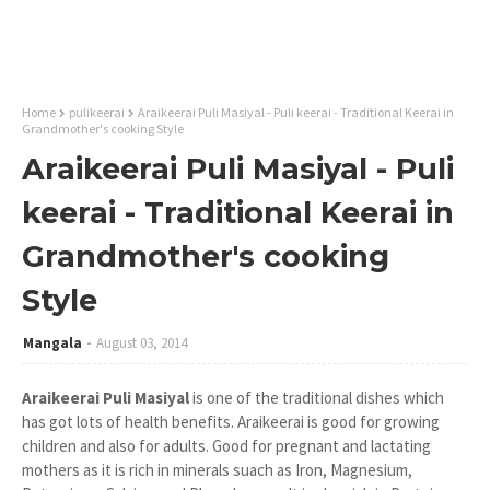
Home
pulikeerai
Araikeerai Puli Masiyal - Puli keerai - Traditional Keerai in
Grandmother's cooking Style
Araikeerai Puli Masiyal - Puli
keerai - Traditional Keerai in
Grandmother's cooking
Style
Mangala
August 03, 2014
Araikeerai Puli Masiyal
is one of the traditional dishes which
has got lots of health benefits. Araikeerai is good for growing
children and also for adults. Good for pregnant and lactating
mothers as it is rich in minerals suach as Iron, Magnesium,