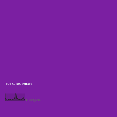
TOTAL PAGEVIEWS
1,883,604