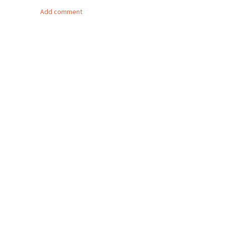
Add comment