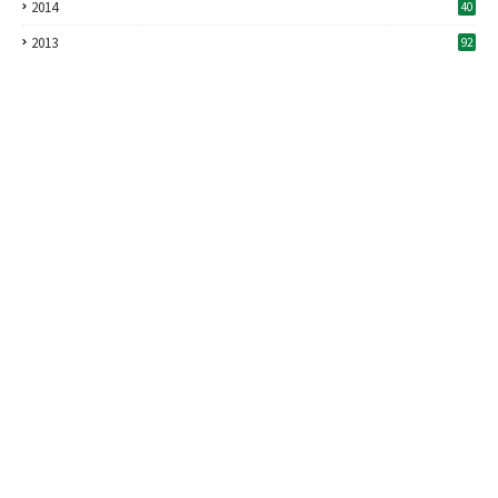
2014
40
2013
92