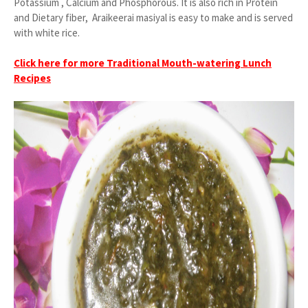
Potassium , Calcium and Phosphorous. It is also rich in Protein
and Dietary fiber, Araikeerai masiyal is easy to make and is served
with white rice.
Click here for more Traditional Mouth-watering Lunch
Recipes