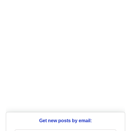
Get new posts by email: