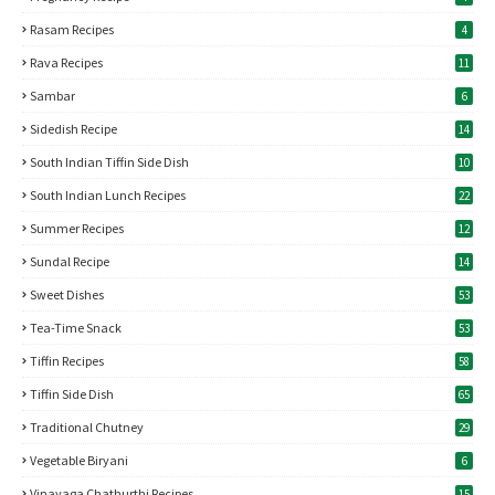
Rasam Recipes
4
Rava Recipes
11
Sambar
6
Sidedish Recipe
14
South Indian Tiffin Side Dish
10
South Indian Lunch Recipes
22
Summer Recipes
12
Sundal Recipe
14
Sweet Dishes
53
Tea-Time Snack
53
Tiffin Recipes
58
Tiffin Side Dish
65
Traditional Chutney
29
Vegetable Biryani
6
Vinayaga Chathurthi Recipes
15