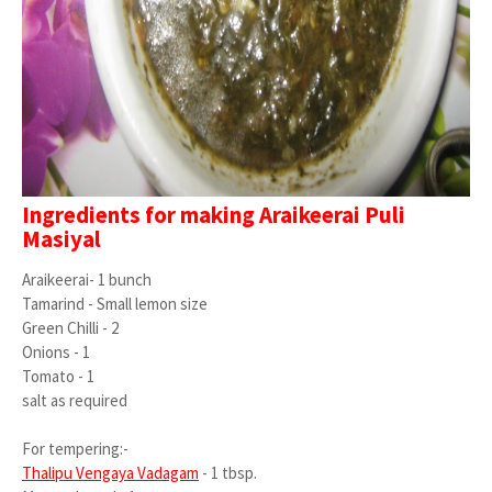
Ingredients for making Araikeerai Puli
Masiyal
Araikeerai- 1 bunch
Tamarind - Small lemon size
Green Chilli - 2
Onions - 1
Tomato - 1
salt as required
For tempering:-
Thalipu Vengaya Vadagam
- 1 tbsp.