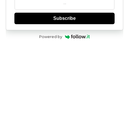
Subscribe
Powered by