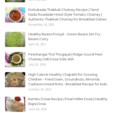
Rottukadai Thakkali Chutney Recipe | Tamil
Nadu Roadside Hotel Style Tomato Chutney |
Authentic Thakkali Chutney for Breakfast Dishes
November 14, 2025
Healthy Beans Poriyal - Green Beans Stir Fry -
Beans Curry
April 20, 2017
Peerkangai Thol Thogayal | Ridge Gourd Peel
Chutney | Idli Dosa Side dish
July 10, 2026
High Calorie Healthy Chapathi for Growing
Children - Fried Gram, Groundnuts, Almonds
Cashews mixed Rotis - Breakfast Recipe for kids
October 30, 2013
Kambu Dosai Recipe | Pearl Millet Dosa | Healthy
Bajra Dosa
June 24, 2026