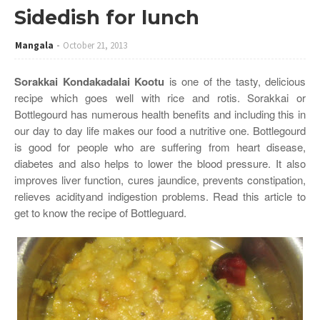
Sidedish for lunch
Mangala
October 21, 2013
Sorakkai Kondakadalai Kootu
is one of the tasty, delicious
recipe which goes well with rice and rotis. Sorakkai or
Bottlegourd has numerous health benefits and including this in
our day to day life makes our food a nutritive one. Bottlegourd
is good for people who are suffering from heart disease,
diabetes and also helps to lower the blood pressure. It also
improves liver function, cures jaundice, prevents constipation,
relieves acidityand indigestion problems. Read this article to
get to know the recipe of Bottleguard.