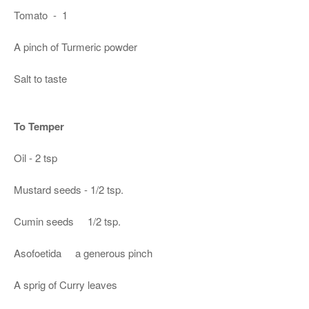
Tomato - 1
A pinch of Turmeric powder
Salt to taste
To Temper
Oil - 2 tsp
Mustard seeds - 1/2 tsp.
Cumin seeds 1/2 tsp.
Asofoetida a generous pinch
A sprig of Curry leaves