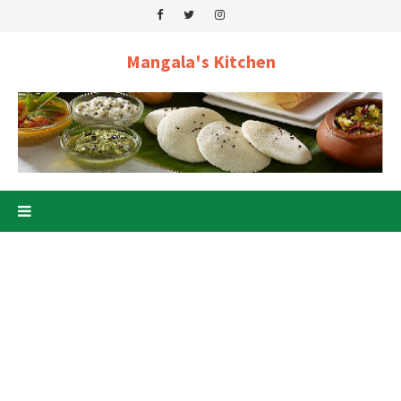
Mangala's Kitchen