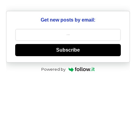
Get new posts by email:
Subscribe
Powered by