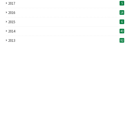
2017
5
2016
14
2015
6
2014
40
2013
92