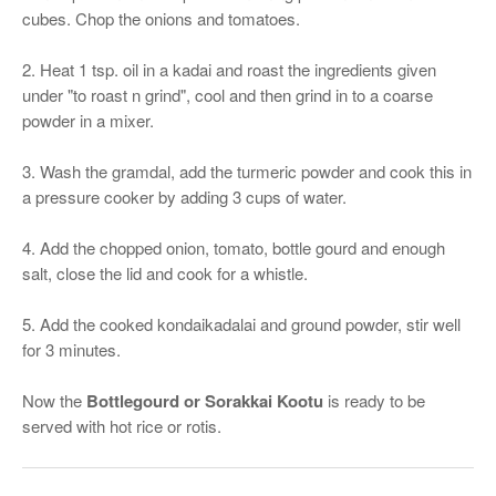
cubes. Chop the onions and tomatoes.
2. Heat 1 tsp. oil in a kadai and roast the ingredients given
under "to roast n grind", cool and then grind in to a coarse
powder in a mixer.
3. Wash the gramdal, add the turmeric powder and cook this in
a pressure cooker by adding 3 cups of water.
4. Add the chopped onion, tomato, bottle gourd and enough
salt, close the lid and cook for a whistle.
5. Add the cooked kondaikadalai and ground powder, stir well
for 3 minutes.
Now the
Bottlegourd or Sorakkai Kootu
is ready to be
served with hot rice or rotis.