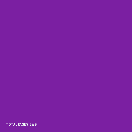
TOTAL PAGEVIEWS