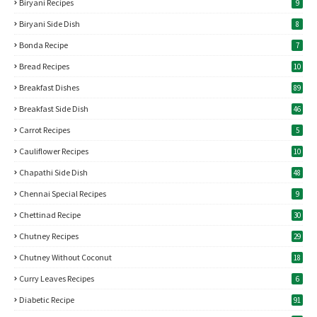
Biryani Recipes
9
Biryani Side Dish
8
Bonda Recipe
7
Bread Recipes
10
Breakfast Dishes
89
Breakfast Side Dish
46
Carrot Recipes
5
Cauliflower Recipes
10
Chapathi Side Dish
48
Chennai Special Recipes
9
Chettinad Recipe
30
Chutney Recipes
29
Chutney Without Coconut
18
Curry Leaves Recipes
6
Diabetic Recipe
91