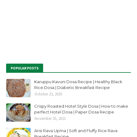
POPULAR POSTS
Karuppu Kavuni Dosa Recipe | Healthy Black
Rice Dosa | Diabetic Breakfast Recipe
October 23, 2025
Crispy Roasted Hotel Style Dosa | How to make
perfect Hotel Dosa | Paper Dosa Recipe
November 25, 2021
Arisi Rava Upma | Soft and Fluffy Rice Rava
Breakfast Recipe