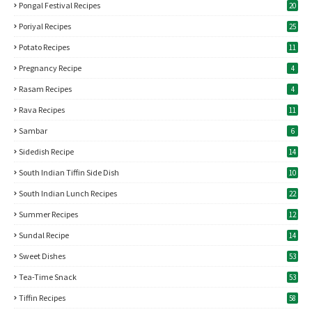
Pongal Festival Recipes
20
Poriyal Recipes
25
Potato Recipes
11
Pregnancy Recipe
4
Rasam Recipes
4
Rava Recipes
11
Sambar
6
Sidedish Recipe
14
South Indian Tiffin Side Dish
10
South Indian Lunch Recipes
22
Summer Recipes
12
Sundal Recipe
14
Sweet Dishes
53
Tea-Time Snack
53
Tiffin Recipes
58