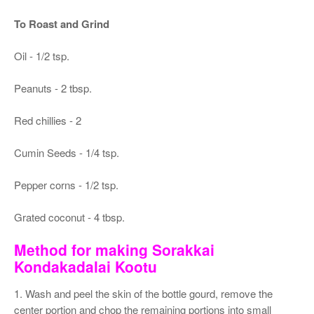
To Roast and Grind
Oil - 1/2 tsp.
Peanuts - 2 tbsp.
Red chillies - 2
Cumin Seeds - 1/4 tsp.
Pepper corns - 1/2 tsp.
Grated coconut - 4 tbsp.
Method for making Sorakkai
Kondakadalai Kootu
1. Wash and peel the skin of the bottle gourd, remove the
center portion and chop the remaining portions into small