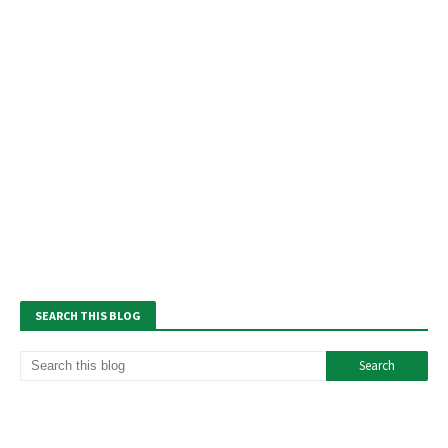
SEARCH THIS BLOG