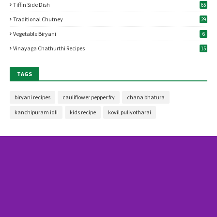
Tiffin Side Dish
65
Traditional Chutney
29
Vegetable Biryani
6
Vinayaga Chathurthi Recipes
15
TAGS
biryani recipes
cauliflower pepper fry
chana bhatura
kanchipuram idli
kids recipe
kovil puliyotharai