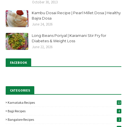
October 30, 2013
Kambu Dosai Recipe | Pearl Millet Dosa | Healthy
Bajra Dosa
June 24, 2026
Long Beans Poriyal | Karamani Stir Fry for
Diabetes & Weight Loss
June 22, 2026
FACEBOOK
CATEGORIES
Karnataka Recipes
13
Bajji Recipes
4
Bangalore Recipes
3