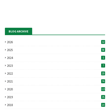
BLOG ARCHIVE
2026
32
2025
58
2024
5
2023
7
2022
20
2021
74
2020
115
2019
35
2018
14