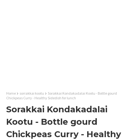
Home
sorrakkai kootu
Sorakkai Kondakadalai Kootu - Bottle gourd
Chickpeas Curry - Healthy Sidedish for lunch
Sorakkai Kondakadalai
Kootu - Bottle gourd
Chickpeas Curry - Healthy