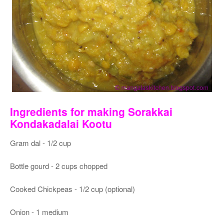
Ingredients for making Sorakkai
Kondakadalai Kootu
Gram dal - 1/2 cup
Bottle gourd - 2 cups chopped
Cooked Chickpeas - 1/2 cup (optional)
Onion - 1 medium