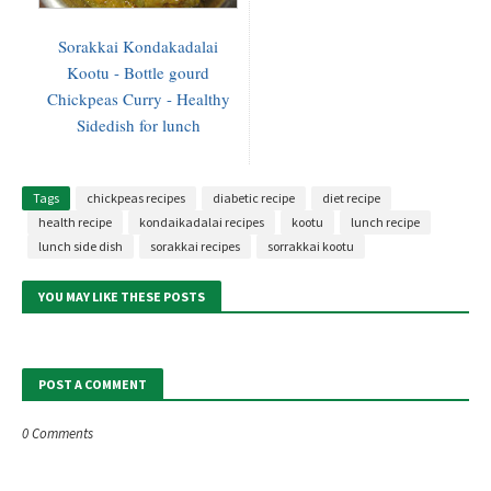
Sorakkai Kondakadalai
Kootu - Bottle gourd
Chickpeas Curry - Healthy
Sidedish for lunch
Tags
chickpeas recipes
diabetic recipe
diet recipe
health recipe
kondaikadalai recipes
kootu
lunch recipe
lunch side dish
sorakkai recipes
sorrakkai kootu
YOU MAY LIKE THESE POSTS
POST A COMMENT
0 Comments