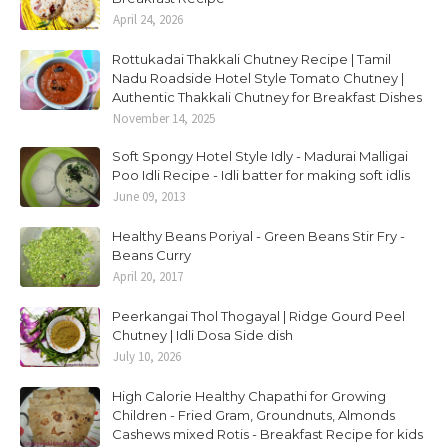
April 24, 2026
Rottukadai Thakkali Chutney Recipe | Tamil
Nadu Roadside Hotel Style Tomato Chutney |
Authentic Thakkali Chutney for Breakfast Dishes
November 14, 2025
Soft Spongy Hotel Style Idly - Madurai Malligai
Poo Idli Recipe - Idli batter for making soft idlis
June 09, 2013
Healthy Beans Poriyal - Green Beans Stir Fry -
Beans Curry
April 20, 2017
Peerkangai Thol Thogayal | Ridge Gourd Peel
Chutney | Idli Dosa Side dish
July 10, 2026
High Calorie Healthy Chapathi for Growing
Children - Fried Gram, Groundnuts, Almonds
Cashews mixed Rotis - Breakfast Recipe for kids