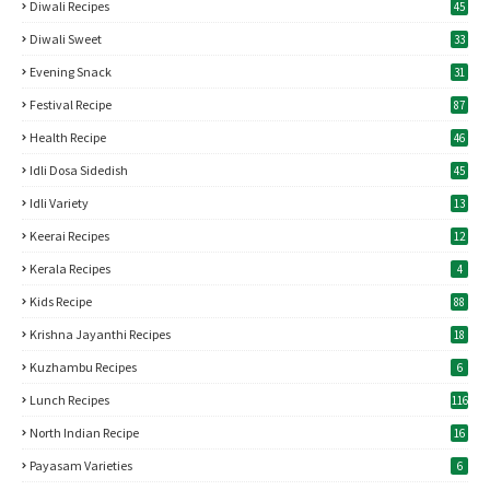
Diwali Recipes
45
Diwali Sweet
33
Evening Snack
31
Festival Recipe
87
Health Recipe
46
Idli Dosa Sidedish
45
Idli Variety
13
Keerai Recipes
12
Kerala Recipes
4
Kids Recipe
88
Krishna Jayanthi Recipes
18
Kuzhambu Recipes
6
Lunch Recipes
116
North Indian Recipe
16
Payasam Varieties
6