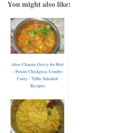
You might also like:
Aloo Channa Gravy for Roti
- Potato Chickpeas Combo
Curry - Tiffin Sidedish
Recipes