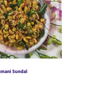
amani Sundal