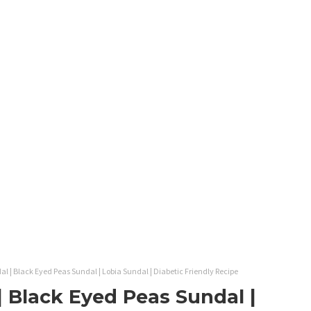
 | Black Eyed Peas Sundal | Lobia Sundal | Diabetic Friendly Recipe
 Black Eyed Peas Sundal |