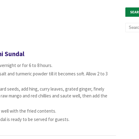
SEAR
i Sundal
ernight or for 6 to 8 hours.
alt and turmeric powder till it becomes soft. Allow 2 to 3
ard seeds, add hing, curry leaves, grated ginger, finely
 raw mango and red chillies and saute well, then add the
well with the fried contents.
al is ready to be served for guests.