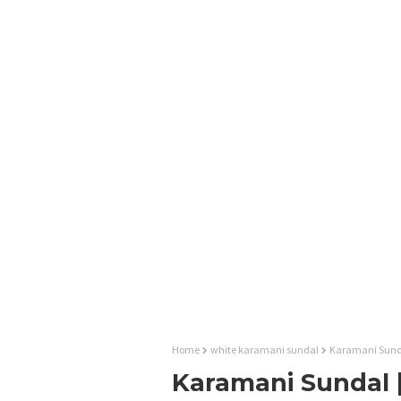
Home
white karamani sundal
Karamani Sundal
Karamani Sundal |