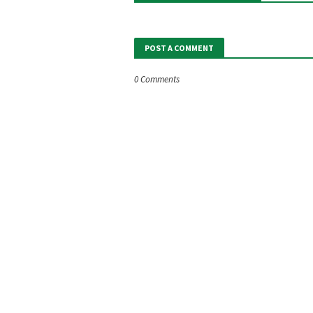
POST A COMMENT
0 Comments