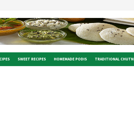
CIPES
SWEET RECIPES
HOMEMADE PODIS
TRADITIONAL CHUTN