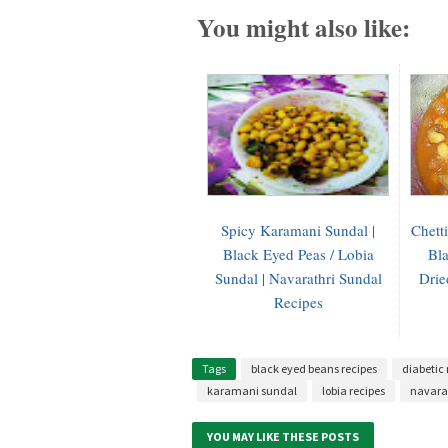
You might also like:
Spicy Karamani Sundal |
Chett
Black Eyed Peas / Lobia
Bla
Sundal | Navarathri Sundal
Drie
Recipes
Tags
black eyed beans recipes
diabetic 
karamani sundal
lobia recipes
navarat
YOU MAY LIKE THESE POSTS