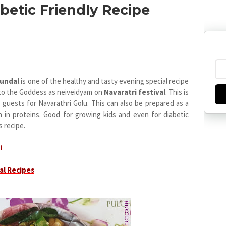
betic Friendly Recipe
Sundal
is one of the healthy and tasty evening special recipe
d to the Goddess as neiveidyam on
Navaratri festival
. This is
 guests for Navarathri Golu. This can also be prepared as a
h in proteins. Good for growing kids and even for diabetic
s recipe.
i
al Recipes