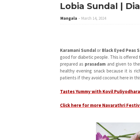
Lobia Sundal | Dia
Mangala
March 14, 2024
Karamani Sundal
or
Black Eyed Peas 
good for diabetic people. This is offere
prepared as
prasadam
and given to the
healthy evening snack because it is ric
patients if they avoid coconut here in thi
Tastes Yummy with Kovil Puliyodhara
Click here for more Navarathri Festiv