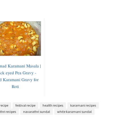
inad Karamani Masala |
ck eyed Pea Gravy -
d Karamani Gravy for
Roti
recipe
festival recipe
health recipes
karamani recipes
hri recipes
navarathri sundal
white karamani sundal