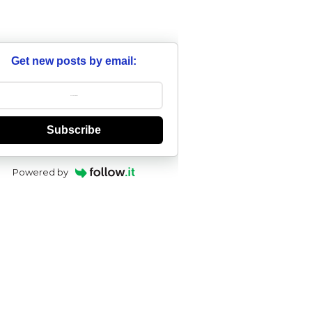
Get new posts by email:
Subscribe
Powered by