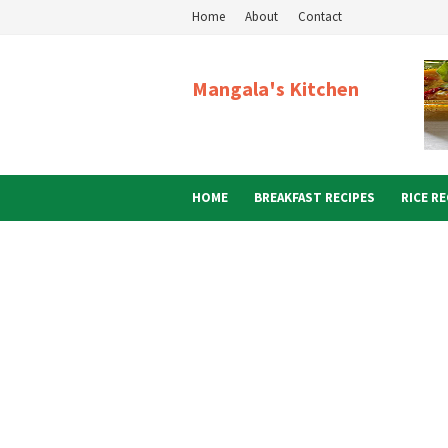
Home
About
Contact
Mangala's Kitchen
HOME
BREAKFAST RECIPES
RICE RE
ABOUT ME