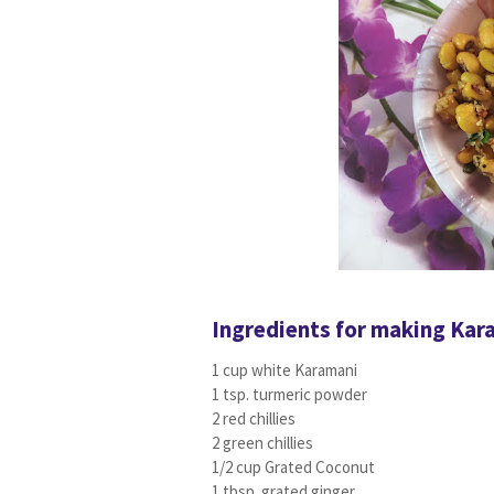
Ingredients for making Kar
1 cup white Karamani
1 tsp. turmeric powder
2 red chillies
2 green chillies
1/2 cup Grated Coconut
1 tbsp. grated ginger