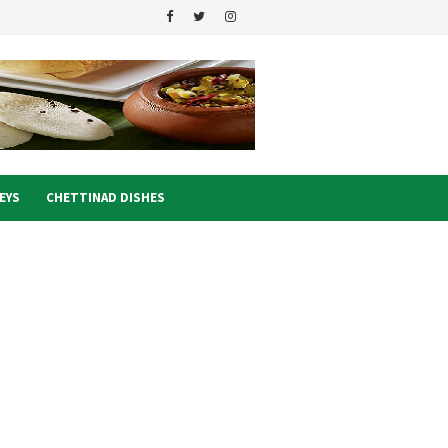
EYS
CHETTINAD DISHES