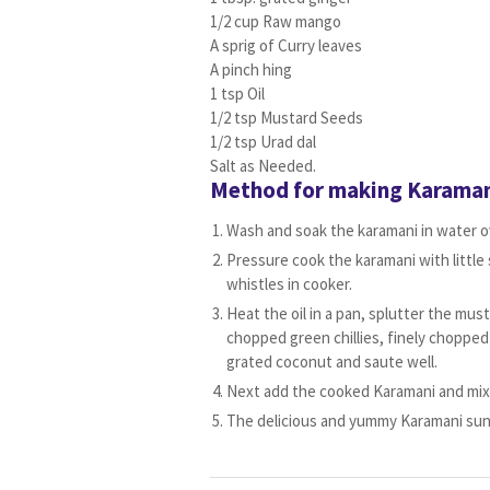
1/2 cup Raw mango
A sprig of Curry leaves
A pinch hing
1 tsp Oil
1/2 tsp Mustard Seeds
1/2 tsp Urad dal
Salt as Needed.
Method for making Karaman
Wash and soak the karamani in water ov
Pressure cook the karamani with little s
whistles in cooker.
Heat the oil in a pan, splutter the must
chopped green chillies, finely chopped
grated coconut and saute well.
Next add the cooked Karamani and mix 
The delicious and yummy Karamani sund