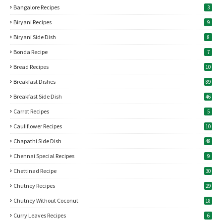
Bangalore Recipes
3
Biryani Recipes
9
Biryani Side Dish
8
Bonda Recipe
7
Bread Recipes
10
Breakfast Dishes
89
Breakfast Side Dish
46
Carrot Recipes
5
Cauliflower Recipes
10
Chapathi Side Dish
48
Chennai Special Recipes
9
Chettinad Recipe
30
Chutney Recipes
29
Chutney Without Coconut
18
Curry Leaves Recipes
6