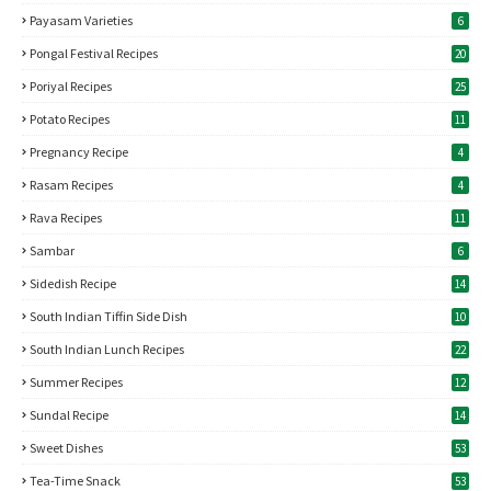
Payasam Varieties
6
Pongal Festival Recipes
20
Poriyal Recipes
25
Potato Recipes
11
Pregnancy Recipe
4
Rasam Recipes
4
Rava Recipes
11
Sambar
6
Sidedish Recipe
14
South Indian Tiffin Side Dish
10
South Indian Lunch Recipes
22
Summer Recipes
12
Sundal Recipe
14
Sweet Dishes
53
Tea-Time Snack
53