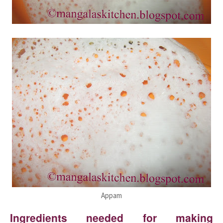
Appam
Ingredients needed for making