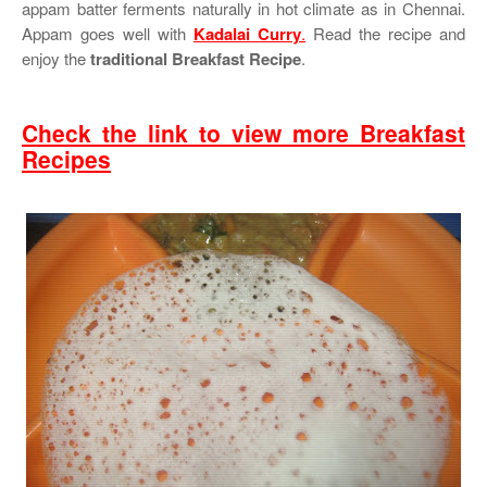
appam batter ferments naturally in hot climate as in Chennai.
Appam goes well with
Kadalai Curry
.
Read the recipe and
enjoy the
traditional Breakfast Recipe
.
Check the link to view more Breakfast
Recipes