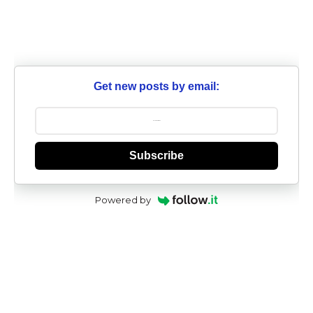
Get new posts by email:
Subscribe
Powered by