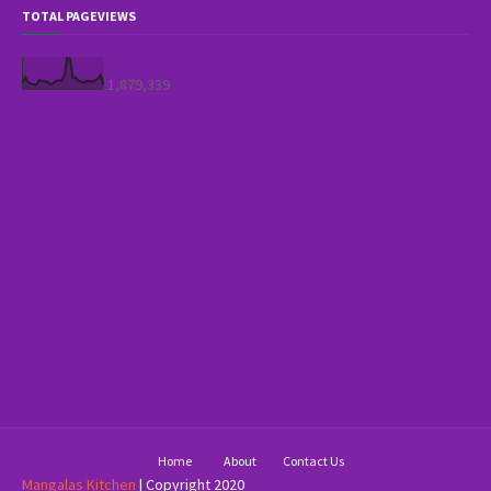
TOTAL PAGEVIEWS
1,879,339
Home
About
Contact Us
Mangalas Kitchen
| Copyright 2020