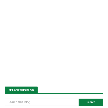
SEARCH THIS BLOG