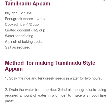
Tamilnadu Appam
Idly rice - 2 cups
Fenugreek seeds - ¼tsp.
Cooked rice -1/2 cup
Grated coconut - 1/2 cup
Water for grinding
A pinch of baking soda
Salt as required
Method for making Tamilnadu Style
Appam
1. Soak the rice and fenugreek seeds in water for two hours.
2. Drain the water from the rice. Grind all the ingredients using
required amount of water in a grinder to make a smooth fine
paste.