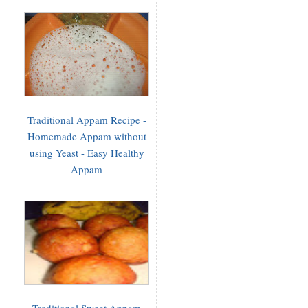
Traditional Appam Recipe -
Homemade Appam without
using Yeast - Easy Healthy
Appam
Traditional Sweet Appam