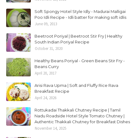
Soft Spongy Hotel Style Idly - Madurai Malligai
Poo Idli Recipe - Idli batter for making soft idlis
June 09, 2013
Beetroot Poriyal | Beetroot Stir Fry | Healthy
South Indian Poriyal Recipe
October 31, 2020
Healthy Beans Poriyal - Green Beans Stir Fry -
Beans Curry
April 20, 2017
Arisi Rava Upma | Soft and Fluffy Rice Rava
Breakfast Recipe
April 24, 2026
Rottukadai Thakkali Chutney Recipe | Tamil
Nadu Roadside Hotel Style Tomato Chutney |
Authentic Thakkali Chutney for Breakfast Dishes
November 14, 2025