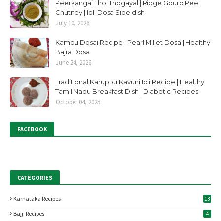
Peerkangai Thol Thogayal | Ridge Gourd Peel
Chutney | Idli Dosa Side dish
July 10, 2026
Kambu Dosai Recipe | Pearl Millet Dosa | Healthy
Bajra Dosa
June 24, 2026
Traditional Karuppu Kavuni Idli Recipe | Healthy
Tamil Nadu Breakfast Dish | Diabetic Recipes
October 04, 2025
FACEBOOK
CATEGORIES
Karnataka Recipes
13
Bajji Recipes
4