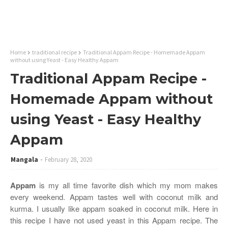
Home
traditional recipe
Traditional Appam Recipe - Homemade Appam
without using Yeast - Easy Healthy Appam
Traditional Appam Recipe -
Homemade Appam without
using Yeast - Easy Healthy
Appam
Mangala
February 28, 2020
Appam
is my all time favorite dish which my mom makes
every weekend. Appam tastes well with coconut milk and
kurma. I usually like appam soaked in coconut milk. Here in
this recipe I have not used yeast in this Appam recipe. The