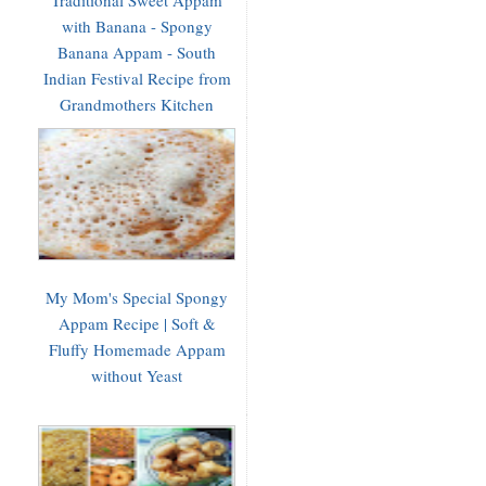
with Banana - Spongy
Banana Appam - South
Indian Festival Recipe from
Grandmothers Kitchen
My Mom's Special Spongy
Appam Recipe | Soft &
Fluffy Homemade Appam
without Yeast