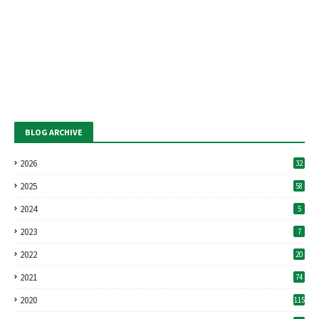
BLOG ARCHIVE
2026
32
2025
58
2024
5
2023
7
2022
20
2021
74
2020
115