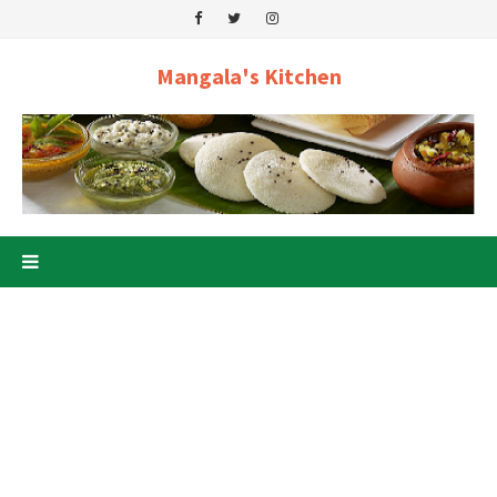
Mangala's Kitchen