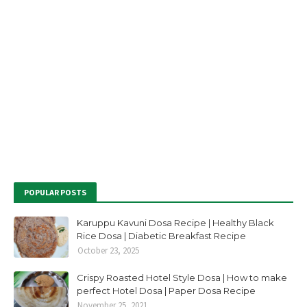
POPULAR POSTS
Karuppu Kavuni Dosa Recipe | Healthy Black
Rice Dosa | Diabetic Breakfast Recipe
October 23, 2025
Crispy Roasted Hotel Style Dosa | How to make
perfect Hotel Dosa | Paper Dosa Recipe
November 25, 2021