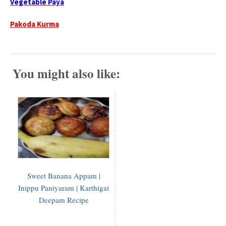
Vegetable Paya
Pakoda Kurma
You might also like:
Sweet Banana Appam |
Inippu Paniyaram | Karthigai
Deepam Recipe