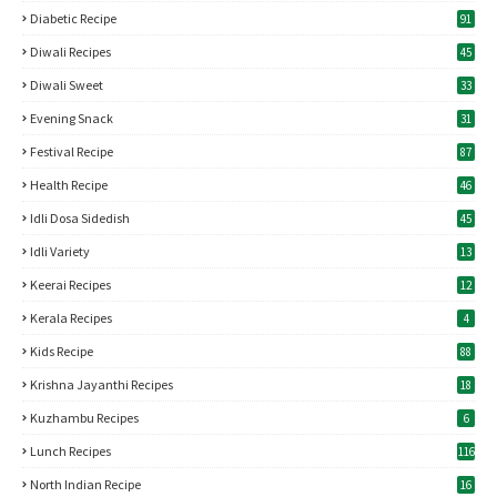
Diabetic Recipe
91
Diwali Recipes
45
Diwali Sweet
33
Evening Snack
31
Festival Recipe
87
Health Recipe
46
Idli Dosa Sidedish
45
Idli Variety
13
Keerai Recipes
12
Kerala Recipes
4
Kids Recipe
88
Krishna Jayanthi Recipes
18
Kuzhambu Recipes
6
Lunch Recipes
116
North Indian Recipe
16