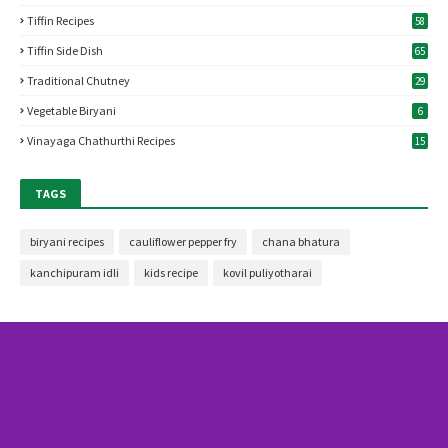
Tiffin Recipes
58
Tiffin Side Dish
65
Traditional Chutney
29
Vegetable Biryani
6
Vinayaga Chathurthi Recipes
15
TAGS
biryani recipes
cauliflower pepper fry
chana bhatura
kanchipuram idli
kids recipe
kovil puliyotharai