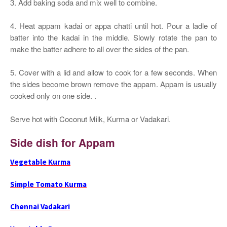
3. Add baking soda and mix well to combine.
4. Heat appam kadai or appa chatti until hot. Pour a ladle of
batter into the kadai in the middle. Slowly rotate the pan to
make the batter adhere to all over the sides of the pan.
5. Cover with a lid and allow to cook for a few seconds. When
the sides become brown remove the appam. Appam is usually
cooked only on one side. .
Serve hot with Coconut Milk, Kurma or Vadakari.
Side dish for Appam
Vegetable Kurma
Simple Tomato Kurma
Chennai Vadakari