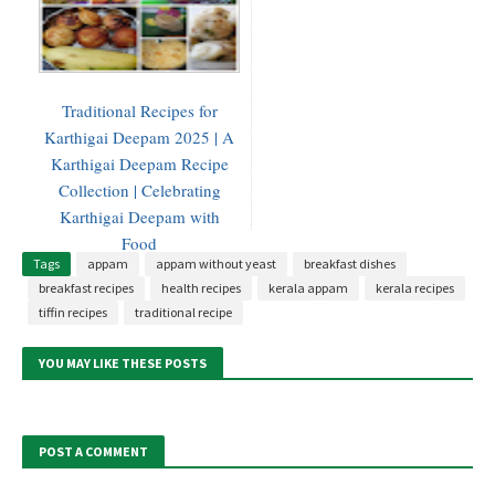
Traditional Recipes for
Karthigai Deepam 2025 | A
Karthigai Deepam Recipe
Collection | Celebrating
Karthigai Deepam with
Food
Tags
appam
appam without yeast
breakfast dishes
breakfast recipes
health recipes
kerala appam
kerala recipes
tiffin recipes
traditional recipe
YOU MAY LIKE THESE POSTS
POST A COMMENT