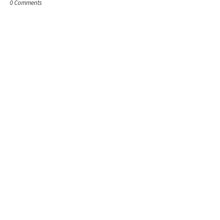
0 Comments