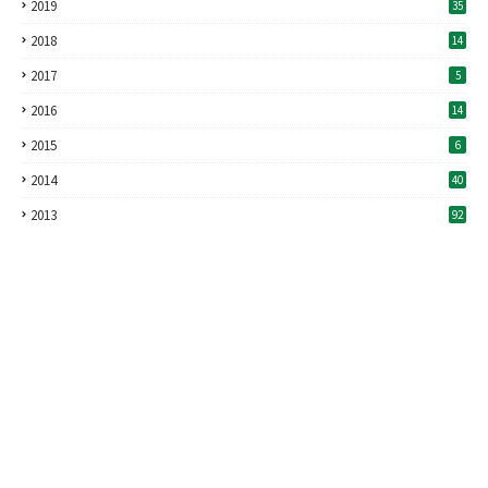
2019
35
2018
14
2017
5
2016
14
2015
6
2014
40
2013
92