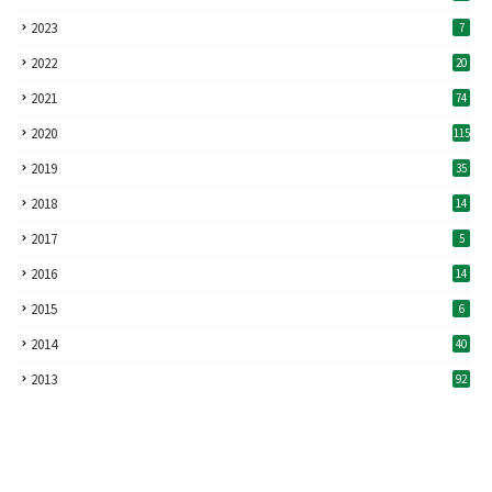
2023
7
2022
20
2021
74
2020
115
2019
35
2018
14
2017
5
2016
14
2015
6
2014
40
2013
92