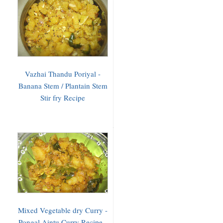
Vazhai Thandu Poriyal -
Banana Stem / Plantain Stem
Stir fry Recipe
Mixed Vegetable dry Curry -
Pongal Aintu Curry Recipe -