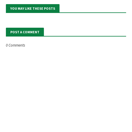
YOU MAY LIKE THESE POSTS
POST A COMMENT
0 Comments