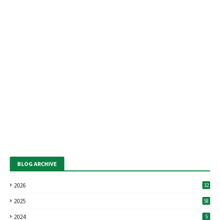
BLOG ARCHIVE
2026
32
2025
58
2024
5