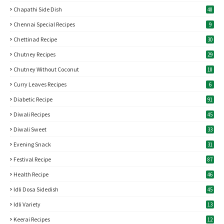
Chapathi Side Dish
48
Chennai Special Recipes
9
Chettinad Recipe
30
Chutney Recipes
29
Chutney Without Coconut
18
Curry Leaves Recipes
6
Diabetic Recipe
91
Diwali Recipes
45
Diwali Sweet
33
Evening Snack
31
Festival Recipe
87
Health Recipe
46
Idli Dosa Sidedish
45
Idli Variety
13
Keerai Recipes
12