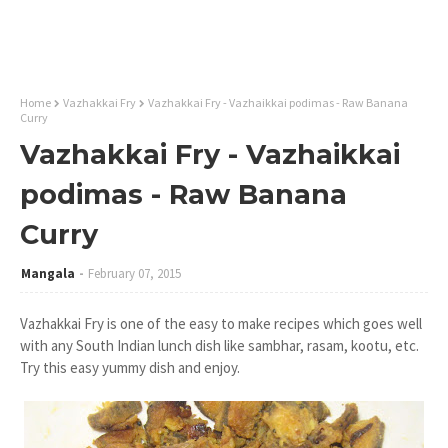
Home
Vazhakkai Fry
Vazhakkai Fry - Vazhaikkai podimas - Raw Banana
Curry
Vazhakkai Fry - Vazhaikkai
podimas - Raw Banana
Curry
Mangala
February 07, 2015
Vazhakkai Fry is one of the easy to make recipes which goes well
with any South Indian lunch dish like sambhar, rasam, kootu, etc.
Try this easy yummy dish and enjoy.