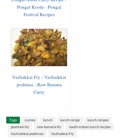
Pongal Kootu - Pongal
Festival Recipes
Vazhakkai Fry - Vazhaikkai
podimas - Raw Banana
Curry
Tags
curries
lunch
lunch recipe
lunch recipes
plantain fry
raw banana fry
south indian lunch recipes
Vazhaikkai podimas
Vazhakkai Fry