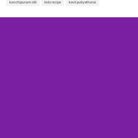
kanchipuram idli
kids recipe
kovil puliyotharai