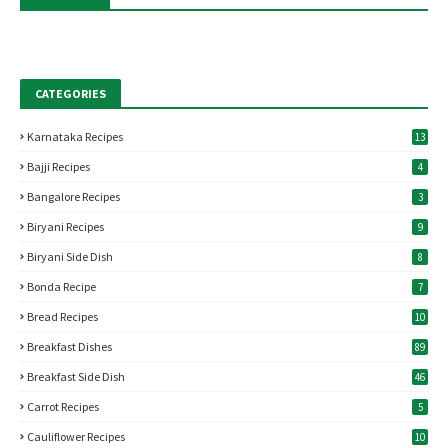
CATEGORIES
Karnataka Recipes
13
Bajji Recipes
4
Bangalore Recipes
3
Biryani Recipes
9
Biryani Side Dish
8
Bonda Recipe
7
Bread Recipes
10
Breakfast Dishes
89
Breakfast Side Dish
46
Carrot Recipes
5
Cauliflower Recipes
10