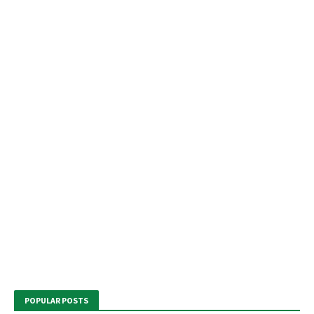
POPULAR POSTS