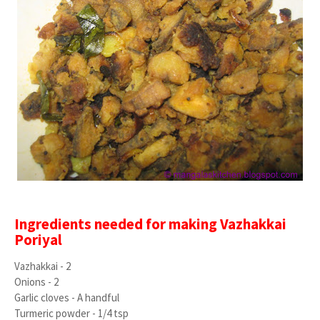
Ingredients needed for making Vazhakkai
Poriyal
Vazhakkai - 2
Onions - 2
Garlic cloves - A handful
Turmeric powder - 1/4 tsp