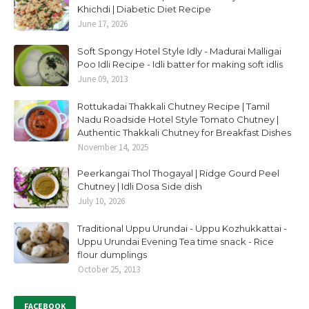
Khichdi | Diabetic Diet Recipe
June 17, 2026
Soft Spongy Hotel Style Idly - Madurai Malligai
Poo Idli Recipe - Idli batter for making soft idlis
June 09, 2013
Rottukadai Thakkali Chutney Recipe | Tamil
Nadu Roadside Hotel Style Tomato Chutney |
Authentic Thakkali Chutney for Breakfast Dishes
November 14, 2025
Peerkangai Thol Thogayal | Ridge Gourd Peel
Chutney | Idli Dosa Side dish
July 10, 2026
Traditional Uppu Urundai - Uppu Kozhukkattai -
Uppu Urundai Evening Tea time snack - Rice
flour dumplings
October 25, 2013
FACEBOOK