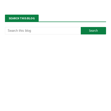
SEARCH THIS BLOG