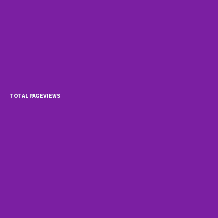
TOTAL PAGEVIEWS