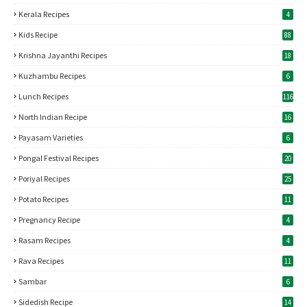
Kerala Recipes
4
Kids Recipe
88
Krishna Jayanthi Recipes
18
Kuzhambu Recipes
6
Lunch Recipes
116
North Indian Recipe
16
Payasam Varieties
6
Pongal Festival Recipes
20
Poriyal Recipes
25
Potato Recipes
11
Pregnancy Recipe
4
Rasam Recipes
4
Rava Recipes
11
Sambar
6
Sidedish Recipe
14