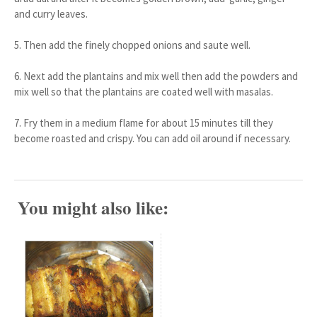
and curry leaves.
5. Then add the finely chopped onions and saute well.
6. Next add the plantains and mix well then add the powders and
mix well so that the plantains are coated well with masalas.
7. Fry them in a medium flame for about 15 minutes till they
become roasted and crispy. You can add oil around if necessary.
You might also like: