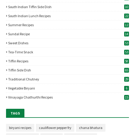
South Indian Tiffin Side Dish
10
South Indian Lunch Recipes
22
Summer Recipes
12
Sundal Recipe
14
Sweet Dishes
53
Tea-Time Snack
53
Tiffin Recipes
58
Tiffin Side Dish
65
Traditional Chutney
29
Vegetable Biryani
6
Vinayaga Chathurthi Recipes
15
TAGS
biryani recipes
cauliflower pepper fry
chana bhatura