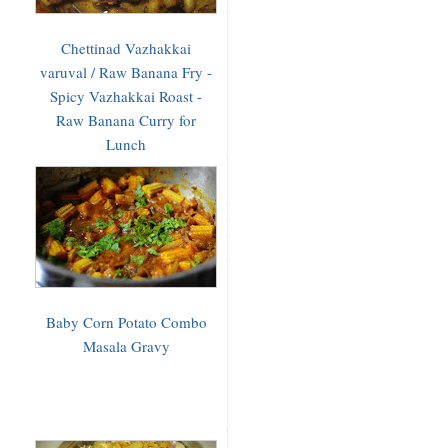
Chettinad Vazhakkai
varuval / Raw Banana Fry -
Spicy Vazhakkai Roast -
Raw Banana Curry for
Lunch
Baby Corn Potato Combo
Masala Gravy