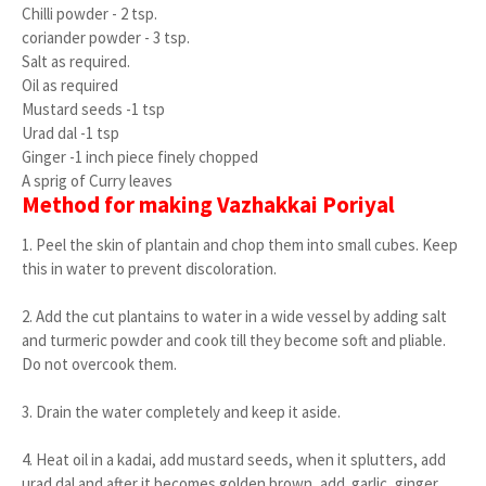
Chilli powder - 2 tsp.
coriander powder - 3 tsp.
Salt as required.
Oil as required
Mustard seeds -1 tsp
Urad dal -1 tsp
Ginger -1 inch piece finely chopped
A sprig of Curry leaves
Method for making Vazhakkai Poriyal
1. Peel the skin of plantain and chop them into small cubes. Keep
this in water to prevent discoloration.
2. Add the cut plantains to water in a wide vessel by adding salt
and turmeric powder and cook till they become soft and pliable.
Do not overcook them.
3. Drain the water completely and keep it aside.
4. Heat oil in a kadai, add mustard seeds, when it splutters, add
urad dal and after it becomes golden brown, add garlic, ginger