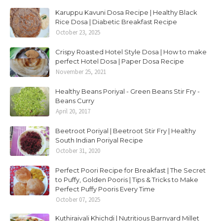
Karuppu Kavuni Dosa Recipe | Healthy Black
Rice Dosa | Diabetic Breakfast Recipe
October 23, 2025
Crispy Roasted Hotel Style Dosa | How to make
perfect Hotel Dosa | Paper Dosa Recipe
November 25, 2021
Healthy Beans Poriyal - Green Beans Stir Fry -
Beans Curry
April 20, 2017
Beetroot Poriyal | Beetroot Stir Fry | Healthy
South Indian Poriyal Recipe
October 31, 2020
Perfect Poori Recipe for Breakfast | The Secret
to Puffy, Golden Pooris | Tips & Tricks to Make
Perfect Puffy Pooris Every Time
October 07, 2025
Kuthiraivali Khichdi | Nutritious Barnyard Millet