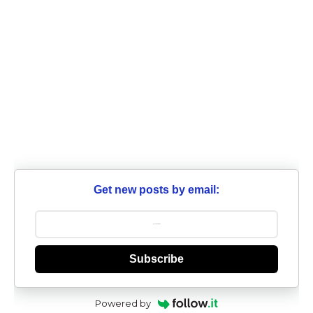
Get new posts by email:
Subscribe
Powered by