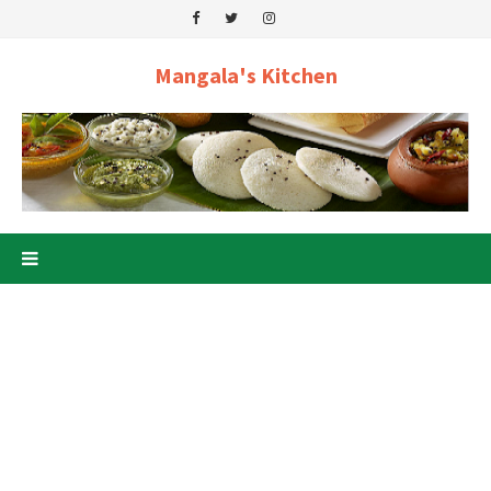
Mangala's Kitchen