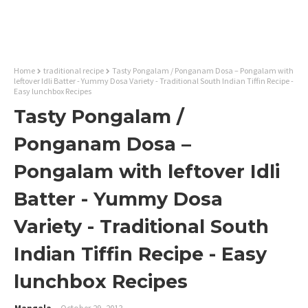
Home
traditional recipe
Tasty Pongalam / Ponganam Dosa – Pongalam with
leftover Idli Batter - Yummy Dosa Variety - Traditional South Indian Tiffin Recipe -
Easy lunchbox Recipes
Tasty Pongalam /
Ponganam Dosa –
Pongalam with leftover Idli
Batter - Yummy Dosa
Variety - Traditional South
Indian Tiffin Recipe - Easy
lunchbox Recipes