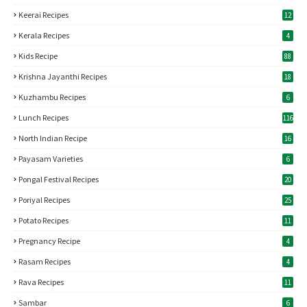
Keerai Recipes
12
Kerala Recipes
4
Kids Recipe
88
Krishna Jayanthi Recipes
18
Kuzhambu Recipes
6
Lunch Recipes
116
North Indian Recipe
16
Payasam Varieties
6
Pongal Festival Recipes
20
Poriyal Recipes
25
Potato Recipes
11
Pregnancy Recipe
4
Rasam Recipes
4
Rava Recipes
11
Sambar
6