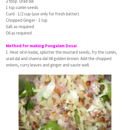
2 tbsp. Urad dal
1 tsp cumin seeds
Curd - 1/2 cup (use only for fresh batter)
Chopped Ginger - 1 tsp.
Salt as required
Oil as required
Method for making Pongalam Dosai
1. Heat oil in kadai, splutter the mustard seeds, fry the cumin,
urad dal and channa dal till golden brown. Add the chopped
onions, curry leaves and ginger and saute well.