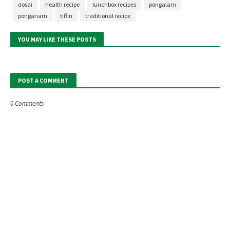
dosai
health recipe
lunchbox recipes
pongalam
ponganam
tiffin
traditional recipe
YOU MAY LIKE THESE POSTS
POST A COMMENT
0 Comments