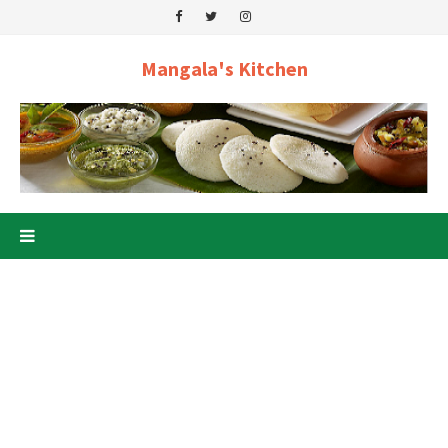
Mangala's Kitchen