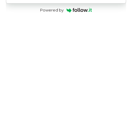
Powered by