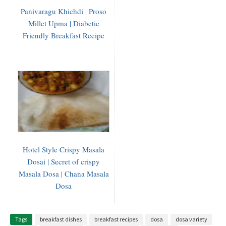
Panivaragu Khichdi | Proso
Millet Upma | Diabetic
Friendly Breakfast Recipe
Hotel Style Crispy Masala
Dosai | Secret of crispy
Masala Dosa | Chana Masala
Dosa
Tags
breakfast dishes
breakfast recipes
dosa
dosa variety