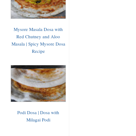
Mysore Masala Dosa with
Red Chutney and Aloo
Masala | Spicy Mysore Dosa
Recipe
Podi Dosa | Dosa with
Milagai Podi