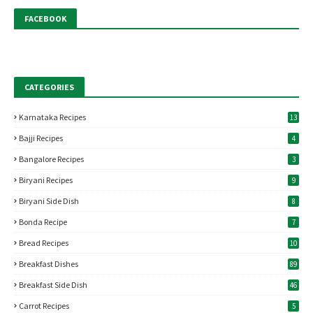
FACEBOOK
CATEGORIES
Karnataka Recipes
13
Bajji Recipes
4
Bangalore Recipes
3
Biryani Recipes
9
Biryani Side Dish
8
Bonda Recipe
7
Bread Recipes
10
Breakfast Dishes
89
Breakfast Side Dish
46
Carrot Recipes
5