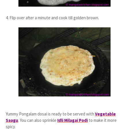
4. Flip over after a minute and cook till golden brown.
Yummy Pongalam dosai is ready to be served with
Vegetable
Saagu
. You can also sprinkle
Idli Milagai Podi
to make it more
spicy.