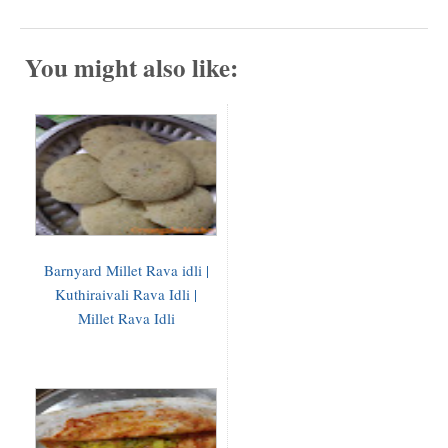
You might also like:
Barnyard Millet Rava idli |
Kuthiraivali Rava Idli |
Millet Rava Idli