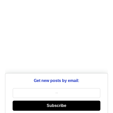
Get new posts by email:
Subscribe