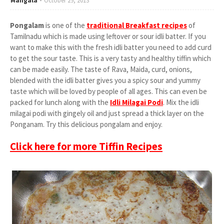
Mangala
October 29, 2013
Pongalam
is one of the
traditional Breakfast recipes
of
Tamilnadu which is made using leftover or sour idli batter. If you
want to make this with the fresh idli batter you need to add curd
to get the sour taste. This is a very tasty and healthy tiffin which
can be made easily. The taste of Rava, Maida, curd, onions,
blended with the idli batter gives you a spicy sour and yummy
taste which will be loved by people of all ages. This can even be
packed for lunch along with the
I
dli Milagai Podi
. Mix the idli
milagai podi with gingely oil and just spread a thick layer on the
Ponganam. Try this delicious pongalam and enjoy.
Click here for more Tiffin Recipes