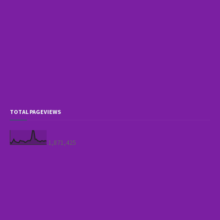
TOTAL PAGEVIEWS
1,871,425