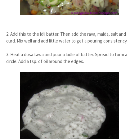
2. Add this to the idli batter. Then add the rava, maida, salt and
curd. Mix well and add little water to get a pouring consistency.
3. Heat a dosa tawa and pour a ladle of batter. Spread to form a
circle. Add a tsp. of oil around the edges.