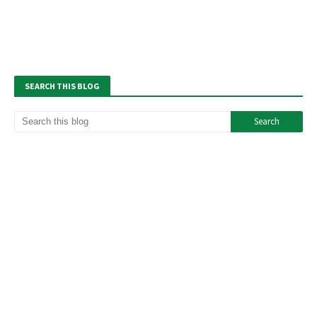
SEARCH THIS BLOG