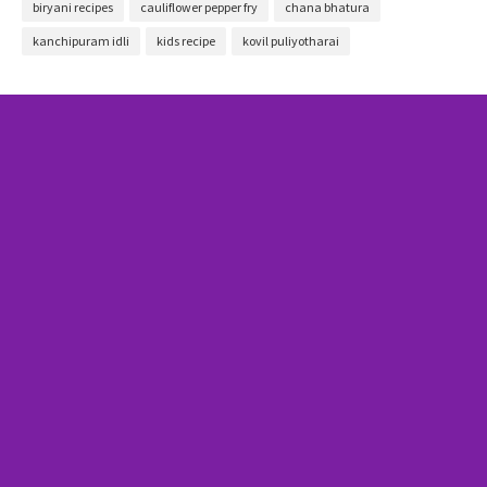
biryani recipes
cauliflower pepper fry
chana bhatura
kanchipuram idli
kids recipe
kovil puliyotharai