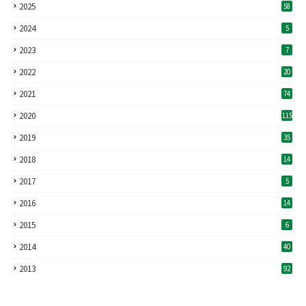
2025
58
2024
5
2023
7
2022
20
2021
74
2020
115
2019
35
2018
14
2017
5
2016
14
2015
6
2014
40
2013
92