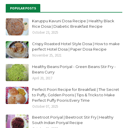
POPULAR POSTS
Karuppu Kavuni Dosa Recipe | Healthy Black
Rice Dosa | Diabetic Breakfast Recipe
October 23, 2025
Crispy Roasted Hotel Style Dosa | How to make
perfect Hotel Dosa | Paper Dosa Recipe
November 25, 2021
Healthy Beans Poriyal - Green Beans Stir Fry -
Beans Curry
April 20, 2017
Perfect Poori Recipe for Breakfast | The Secret
to Puffy, Golden Pooris | Tips & Tricks to Make
Perfect Puffy Pooris Every Time
October 07, 2025
Beetroot Poriyal | Beetroot Stir Fry | Healthy
South Indian Poriyal Recipe