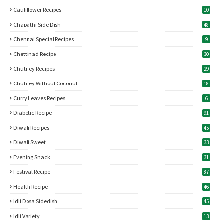
Cauliflower Recipes
10
Chapathi Side Dish
48
Chennai Special Recipes
9
Chettinad Recipe
30
Chutney Recipes
29
Chutney Without Coconut
18
Curry Leaves Recipes
6
Diabetic Recipe
91
Diwali Recipes
45
Diwali Sweet
33
Evening Snack
31
Festival Recipe
87
Health Recipe
46
Idli Dosa Sidedish
45
Idli Variety
13