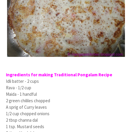
Ingredients for making Traditional Pongalam Recipe
Idli batter - 2 cups
Rava - 1/2 cup
Maida - 1 handful
2 green chililes chopped
A sprig of Curry leaves
1/2 cup chopped onions
2 tbsp channa dal
1 tsp. Mustard seeds