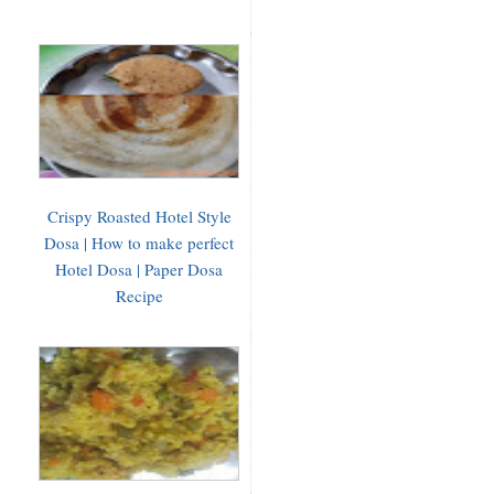
Crispy Roasted Hotel Style
Dosa | How to make perfect
Hotel Dosa | Paper Dosa
Recipe