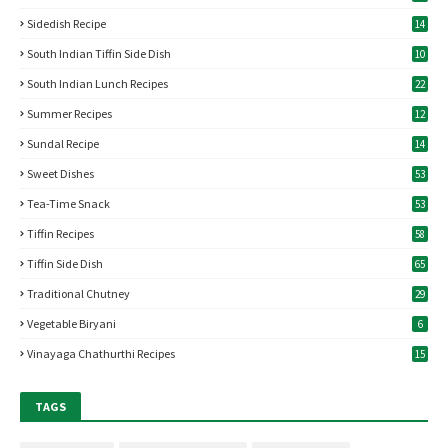
Sidedish Recipe
14
South Indian Tiffin Side Dish
10
South Indian Lunch Recipes
22
Summer Recipes
12
Sundal Recipe
14
Sweet Dishes
53
Tea-Time Snack
53
Tiffin Recipes
58
Tiffin Side Dish
65
Traditional Chutney
29
Vegetable Biryani
6
Vinayaga Chathurthi Recipes
15
TAGS