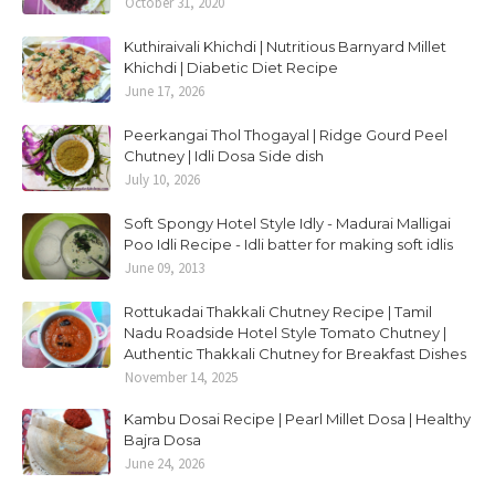
October 31, 2020
Kuthiraivali Khichdi | Nutritious Barnyard Millet
Khichdi | Diabetic Diet Recipe
June 17, 2026
Peerkangai Thol Thogayal | Ridge Gourd Peel
Chutney | Idli Dosa Side dish
July 10, 2026
Soft Spongy Hotel Style Idly - Madurai Malligai
Poo Idli Recipe - Idli batter for making soft idlis
June 09, 2013
Rottukadai Thakkali Chutney Recipe | Tamil
Nadu Roadside Hotel Style Tomato Chutney |
Authentic Thakkali Chutney for Breakfast Dishes
November 14, 2025
Kambu Dosai Recipe | Pearl Millet Dosa | Healthy
Bajra Dosa
June 24, 2026