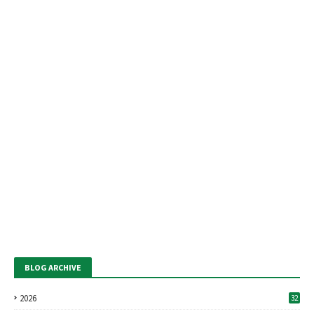
BLOG ARCHIVE
2026
32