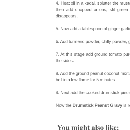
4. Heat oil in a kadai, splutter the mu
then add chopped onions, slit green c
disappears.
5. Now add a tablespoon of ginger garli
6. Add turmeric powder, chilly powder,
7. At this stage add ground tomato pure
the sides.
8. Add the ground peanut coconut mixtur
boil in a low flame for 5 minutes.
9. Next add the cooked drumstick pieces 
Now the
Drumstick Peanut Gravy
is r
You might also like: