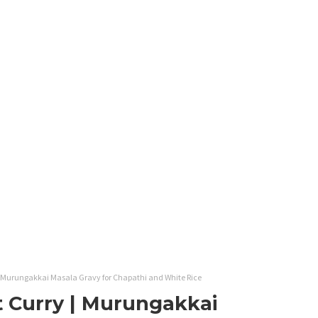
 Murungakkai Masala Gravy for Chapathi and White Rice
 Curry | Murungakkai