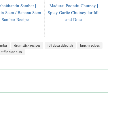
zhaithandu Sambar |
Madurai Poondu Chutney |
ain Stem / Banana Stem
Spicy Garlic Chutney for Idli
Sambar Recipe
and Dosa
lambu
drumstick recipes
idli dosa sidedish
lunch recipes
tiffin side dish