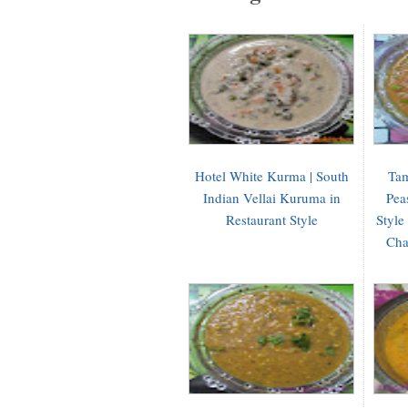
Hotel White Kurma | South
Tam
Indian Vellai Kuruma in
Pea
Restaurant Style
Style
Cha