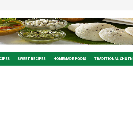
CIPES
SWEET RECIPES
HOMEMADE PODIS
TRADITIONAL CHUTN