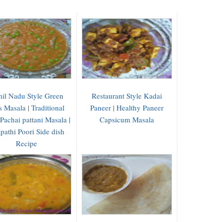
il Nadu Style Green
Restaurant Style Kadai
s Masala | Traditional
Paneer | Healthy Paneer
 Pachai pattani Masala |
Capsicum Masala
pathi Poori Side dish
Recipe