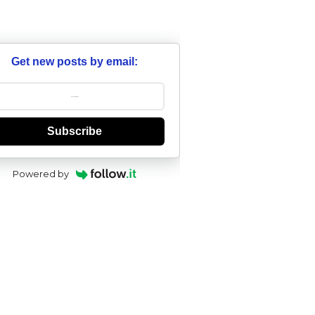
Get new posts by email:
Subscribe
Powered by