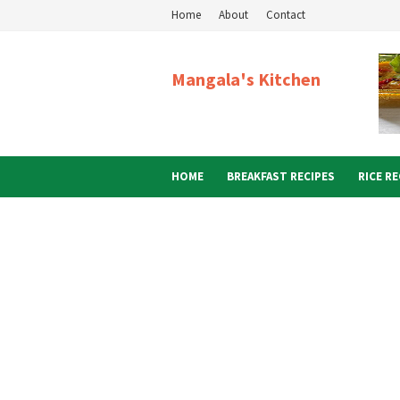
Home
About
Contact
Mangala's Kitchen
HOME
BREAKFAST RECIPES
RICE RE
ABOUT ME