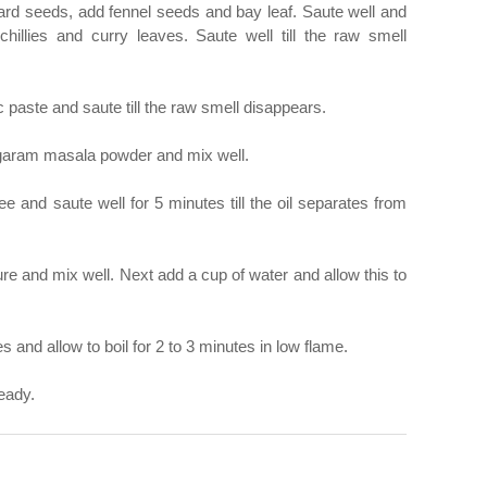
stard seeds, add fennel seeds and bay leaf. Saute well and
hillies and curry leaves. Saute well till the raw smell
c paste and saute till the raw smell disappears.
 garam masala powder and mix well.
e and saute well for 5 minutes till the oil separates from
e and mix well. Next add a cup of water and allow this to
and allow to boil for 2 to 3 minutes in low flame.
eady.