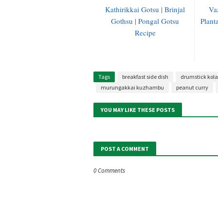
Kathirikkai Gotsu | Brinjal
Va
Gothsu | Pongal Gotsu
Plant
Recipe
Tags
breakfast side dish
drumstick ko
murungakkai kuzhambu
peanut curry
YOU MAY LIKE THESE POSTS
POST A COMMENT
0 Comments