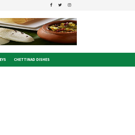
EYS
CHETTINAD DISHES