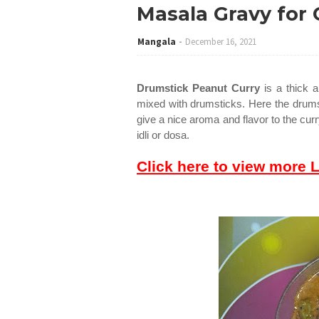
Masala Gravy for 
Mangala
December 16, 2021
Drumstick Peanut Curry
is a thick 
mixed with drumsticks. Here the drums
give a nice aroma and flavor to the curr
idli or dosa.
Click here to view more 