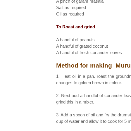
A pinch of garam masala
Salt as required
Oil as required
To Roast and grind
A handful of peanuts
A handful of grated coconut
A handful of fresh coriander leaves
Method for making Muru
1. Heat oil in a pan, roast the ground
changes to golden brown in colour.
2. Next add a handful of coriander le
grind this in a mixer.
3. Add a spoon of oil and fry the drums
cup of water and allow it to cook for 5 