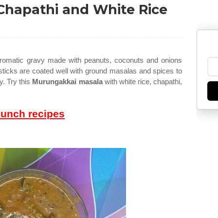
Chapathi and White Rice
aromatic gravy made with peanuts, coconuts and onions
ticks are coated well with ground masalas and spices to
y. Try this
Murungakkai masala
with white rice, chapathi,
Lunch recipes