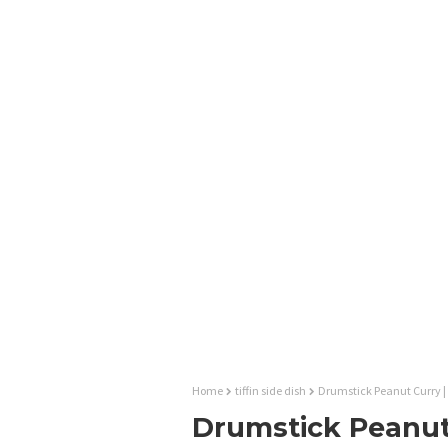
Home
tiffin side dish
Drumstick Peanut Curry |
Drumstick Peanut