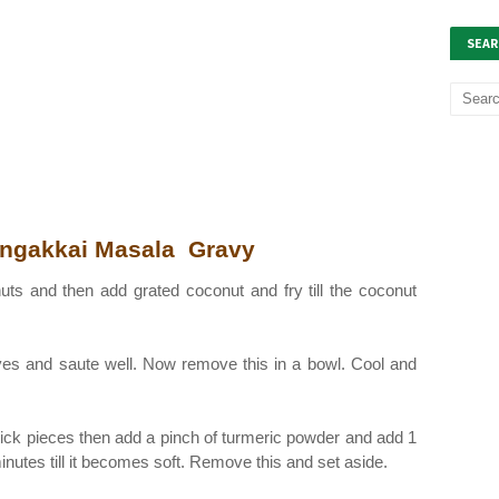
SEAR
ngakkai Masala Gravy
nuts and then add grated coconut and fry till the coconut
aves and saute well. Now remove this in a bowl. Cool and
tick pieces then add a pinch of turmeric powder and add 1
minutes till it becomes soft. Remove this and set aside.