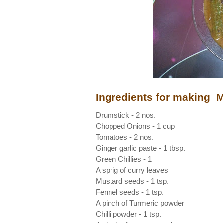
Ingredients for making
Drumstick - 2 nos.
Chopped Onions - 1 cup
Tomatoes - 2 nos.
Ginger garlic paste - 1 tbsp.
Green Chillies - 1
A sprig of curry leaves
Mustard seeds - 1 tsp.
Fennel seeds - 1 tsp.
A pinch of Turmeric powder
Chilli powder - 1 tsp.