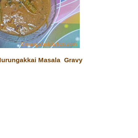
 Murungakkai Masala Gravy