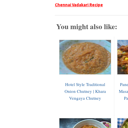
Chennai Vadakari Recipe
You might also like:
Hotel Style Traditional
Pane
Onion Chutney | Khara
Masa
Vengaya Chutney
Pa