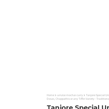
Home
urrulai mochai curry
Tanjore Special Uru
Dosas, Chappathis or any Tiffin Variety - Traditi
Tanjore Special U