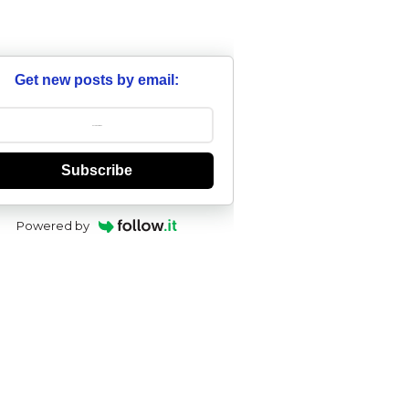
Get new posts by email:
Subscribe
Powered by