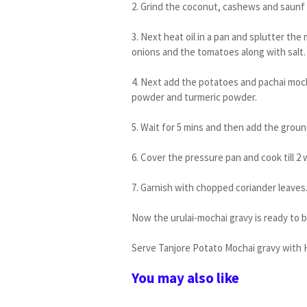
2. Grind the coconut, cashews and saunf
3. Next heat oil in a pan and splutter the
onions and the tomatoes along with salt.
4. Next add the potatoes and pachai mocha
powder and turmeric powder.
5. Wait for 5 mins and then add the grou
6. Cover the pressure pan and cook till 2 
7. Garnish with chopped coriander leaves
Now the urulai-mochai gravy is ready to 
Serve Tanjore Potato Mochai gravy with H
You may also like