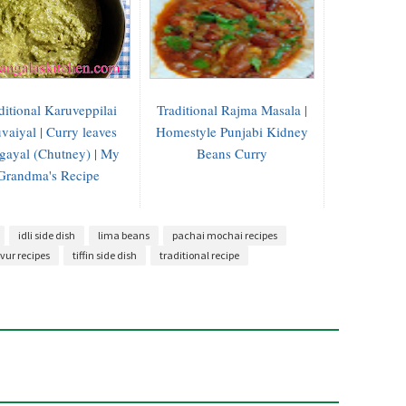
ditional Karuveppilai
Traditional Rajma Masala |
vaiyal | Curry leaves
Homestyle Punjabi Kidney
gayal (Chutney) | My
Beans Curry
Grandma's Recipe
idli side dish
lima beans
pachai mochai recipes
vur recipes
tiffin side dish
traditional recipe