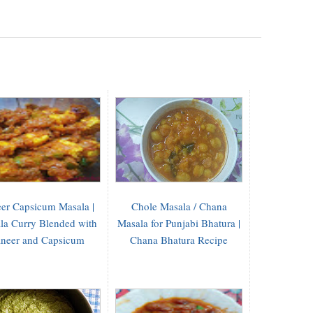
er Capsicum Masala |
Chole Masala / Chana
la Curry Blended with
Masala for Punjabi Bhatura |
neer and Capsicum
Chana Bhatura Recipe