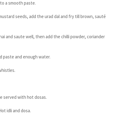
 to a smooth paste.
 mustard seeds, add the urad dal and fry till brown, sauté
i and saute well, then add the chilli powder, coriander
nd paste and enough water.
whistles.
.
be served with hot dosas.
ot idli and dosa.