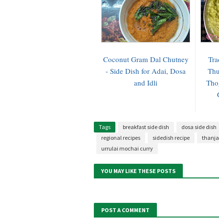
Coconut Gram Dal Chutney
Tra
- Side Dish for Adai, Dosa
Thu
and Idli
Tho
Tags
breakfast side dish
dosa side dish
regional recipes
sidedish recipe
thanja
urrulai mochai curry
YOU MAY LIKE THESE POSTS
POST A COMMENT