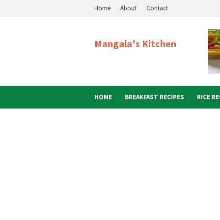
Home
About
Contact
Mangala's Kitchen
HOME
BREAKFAST RECIPES
RICE RE
ABOUT ME