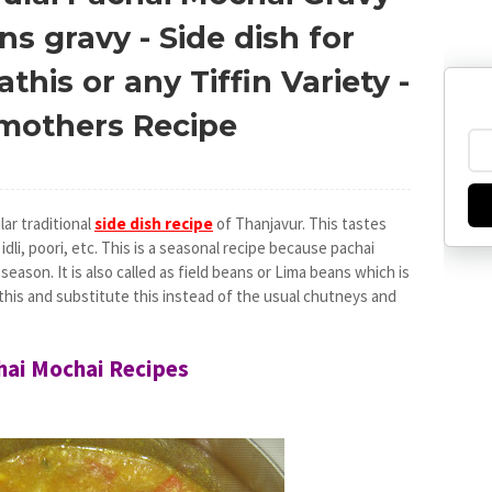
s gravy - Side dish for
this or any Tiffin Variety -
dmothers Recipe
lar traditional
side dish recipe
of Thanjavur. This tastes
, idli, poori, etc. This is a seasonal recipe because pachai
season. It is also called as field beans or Lima beans which is
y this and substitute this instead of the usual chutneys and
chai Mochai Recipes