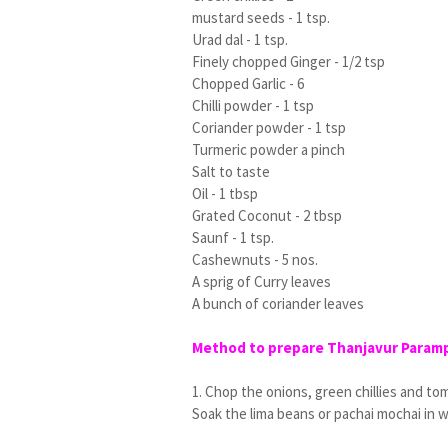
mustard seeds - 1 tsp.
Urad dal - 1 tsp.
Finely chopped Ginger - 1/2 tsp
Chopped Garlic - 6
Chilli powder - 1 tsp
Coriander powder - 1 tsp
Turmeric powder a pinch
Salt to taste
Oil - 1 tbsp
Grated Coconut - 2 tbsp
Saunf - 1 tsp.
Cashewnuts - 5 nos.
A sprig of Curry leaves
A bunch of coriander leaves
Method to prepare Thanjavur Parampa
1. Chop the onions, green chillies and to
Soak the lima beans or pachai mochai in w