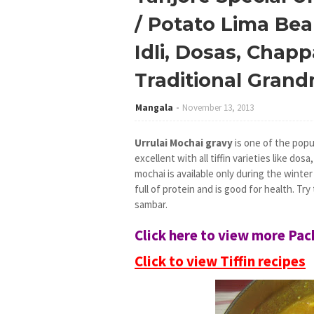
/ Potato Lima Bean
Idli, Dosas, Chappa
Traditional Gran
Mangala
November 13, 2013
Urrulai Mochai gravy
is one of the popu
excellent with all tiffin varieties like dosa
mochai is available only during the winter 
full of protein and is good for health. Tr
sambar.
Click here to view more Pa
Click to view Tiffin recipes