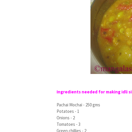
Ingredients needed for making idli si
Pachai Mochai - 250 gms
Potatoes - 1
Onions - 2
Tomatoes - 3
Green chillies - 2