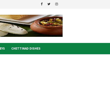
EYS
CHETTINAD DISHES