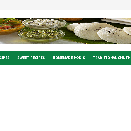
CIPES
SWEET RECIPES
HOMEMADE PODIS
TRADITIONAL CHUTN