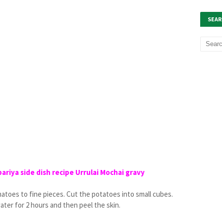
SEAR
riya side dish recipe Urrulai Mochai gravy
matoes to fine pieces. Cut the potatoes into small cubes.
ater for 2 hours and then peel the skin.