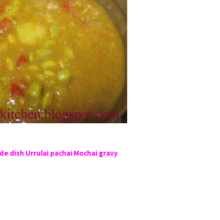
de dish Urrulai pachai Mochai gravy