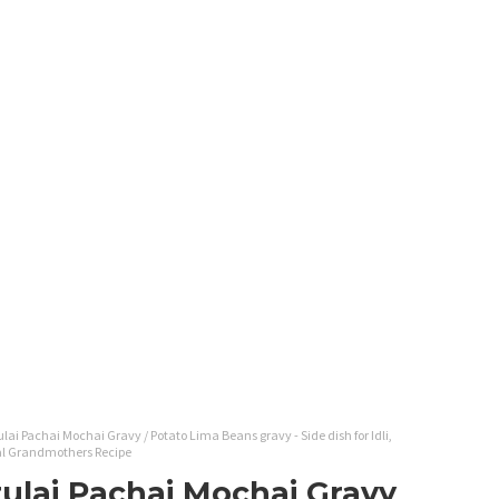
lai Pachai Mochai Gravy / Potato Lima Beans gravy - Side dish for Idli,
onal Grandmothers Recipe
rulai Pachai Mochai Gravy