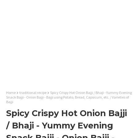
Home
traditional recipe
Spicy Crispy Hot Onion Bajji / Bhaji - Yummy Evening
Snack Bajji - Onion Bajji - Bajji using Potato, Bread, Capsicum, etc. / Varieties of
Bajji
Spicy Crispy Hot Onion Bajji
/ Bhaji - Yummy Evening
Snack Bajji - Onion Bajji -