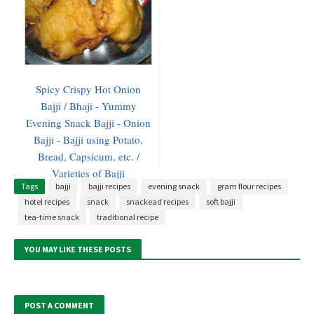
Spicy Crispy Hot Onion
Bajji / Bhaji - Yummy
Evening Snack Bajji - Onion
Bajji - Bajji using Potato,
Bread, Capsicum, etc. /
Varieties of Bajji
Tags
bajji
bajji recipes
evening snack
gram flour recipes
hotel recipes
snack
snackead recipes
soft bajji
tea-time snack
traditional recipe
YOU MAY LIKE THESE POSTS
POST A COMMENT