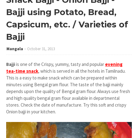
Bajji using Potato, Bread,
Capsicum, etc. / Varieties of
Bajji
Mangala
October 31, 2013
Bajji
is one of the Crispy, yummy, tasty and popular
evening
tea-time snack
, which is served in all the hotels in Tamilnadu.
This is a easy to make snack which can be prepared within
minutes using Bengal gram flour. The taste of the bajji mainly
depends upon the quality of Bengal gram flour. Always use fresh
and high quality bengal gram flour available in departmental
stores. Check the date of manufacture. Try this soft and crispy
Onion bajji in your kitchen.