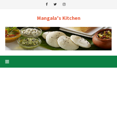
Mangala's Kitchen