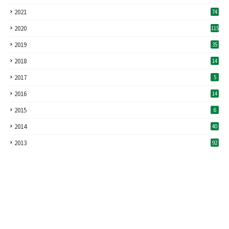
2021
74
2020
115
2019
35
2018
14
2017
5
2016
14
2015
6
2014
40
2013
92