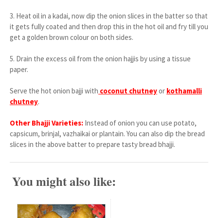
3.
Heat oil in a kadai, now dip the onion slices in the batter so that
it gets fully coated and then drop this in the hot oil and fry till you
get a golden brown colour on both sides.
5.
Drain the excess oil from the onion hajjis by using a tissue
paper.
Serve the hot onion bajji with
coconut chutney
or
kothamalli
chutney
.
Other Bhajji Varieties:
Instead of onion you can use potato,
capsicum, brinjal, vazhaikai or plantain. You can also dip the bread
slices in the above batter to prepare tasty bread bhajji.
You might also like: