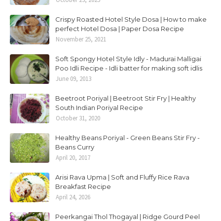
Crispy Roasted Hotel Style Dosa | How to make
perfect Hotel Dosa | Paper Dosa Recipe
November 25, 2021
Soft Spongy Hotel Style Idly - Madurai Malligai
Poo Idli Recipe - Idli batter for making soft idlis
June 09, 2013
Beetroot Poriyal | Beetroot Stir Fry | Healthy
South Indian Poriyal Recipe
October 31, 2020
Healthy Beans Poriyal - Green Beans Stir Fry -
Beans Curry
April 20, 2017
Arisi Rava Upma | Soft and Fluffy Rice Rava
Breakfast Recipe
April 24, 2026
Peerkangai Thol Thogayal | Ridge Gourd Peel