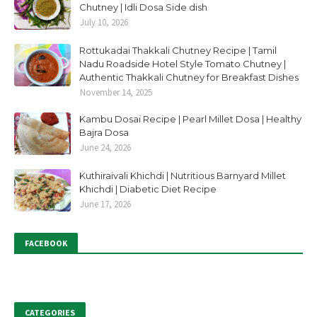
Chutney | Idli Dosa Side dish
July 10, 2026
Rottukadai Thakkali Chutney Recipe | Tamil
Nadu Roadside Hotel Style Tomato Chutney |
Authentic Thakkali Chutney for Breakfast Dishes
November 14, 2025
Kambu Dosai Recipe | Pearl Millet Dosa | Healthy
Bajra Dosa
June 24, 2026
Kuthiraivali Khichdi | Nutritious Barnyard Millet
Khichdi | Diabetic Diet Recipe
June 17, 2026
FACEBOOK
CATEGORIES