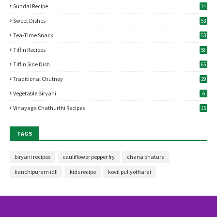
Sundal Recipe
14
Sweet Dishes
53
Tea-Time Snack
53
Tiffin Recipes
58
Tiffin Side Dish
65
Traditional Chutney
29
Vegetable Biryani
6
Vinayaga Chathurthi Recipes
15
TAGS
biryani recipes
cauliflower pepper fry
chana bhatura
kanchipuram idli
kids recipe
kovil puliyotharai