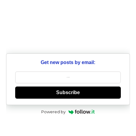
Get new posts by email:
Subscribe
Powered by