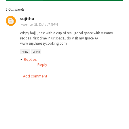
1 Comments
sujitha
November 21, 2014 at 7:49 PM
crispy bajji, best with a cup of tea.. good space with yummy
recipes.. first time in ur space.. do visit my space @
www.sujithaeasycooking.com
Reply
Delete
Replies
Reply
Add comment