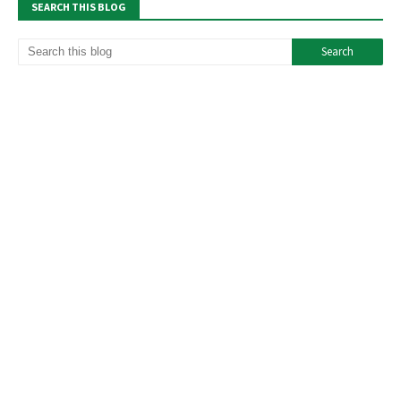
SEARCH THIS BLOG