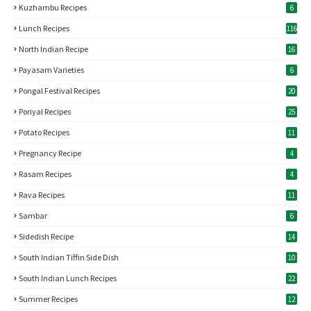
Kuzhambu Recipes
6
Lunch Recipes
116
North Indian Recipe
16
Payasam Varieties
6
Pongal Festival Recipes
20
Poriyal Recipes
25
Potato Recipes
11
Pregnancy Recipe
4
Rasam Recipes
4
Rava Recipes
11
Sambar
6
Sidedish Recipe
14
South Indian Tiffin Side Dish
10
South Indian Lunch Recipes
22
Summer Recipes
12