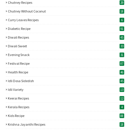
Chutney Recipes
29
Chutney Without Coconut
18
Curry Leaves Recipes
6
Diabetic Recipe
91
Diwali Recipes
45
Diwali Sweet
33
Evening Snack
31
Festival Recipe
87
Health Recipe
46
Idli Dosa Sidedish
45
Idli Variety
13
Keerai Recipes
12
Kerala Recipes
4
Kids Recipe
88
Krishna Jayanthi Recipes
18