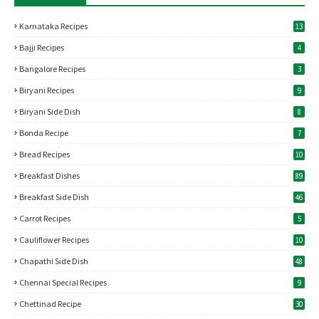
Karnataka Recipes
13
Bajji Recipes
4
Bangalore Recipes
3
Biryani Recipes
9
Biryani Side Dish
8
Bonda Recipe
7
Bread Recipes
10
Breakfast Dishes
89
Breakfast Side Dish
46
Carrot Recipes
5
Cauliflower Recipes
10
Chapathi Side Dish
48
Chennai Special Recipes
9
Chettinad Recipe
30