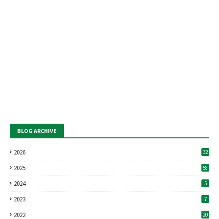
BLOG ARCHIVE
2026
32
2025
58
2024
5
2023
7
2022
20