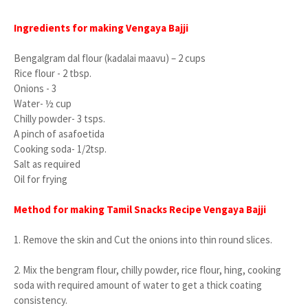
Ingredients for making Vengaya Bajji
Bengalgram dal flour (kadalai maavu) – 2 cups
Rice flour - 2 tbsp.
Onions - 3
Water- ½ cup
Chilly powder- 3 tsps.
A pinch of asafoetida
Cooking soda- 1/2tsp.
Salt as required
Oil for frying
Method for making Tamil Snacks Recipe Vengaya Bajji
1.
Remove the skin and Cut the onions into thin round slices.
2.
Mix the bengram flour, chilly powder, rice flour, hing, cooking
soda with required amount of water to get a thick coating
consistency.