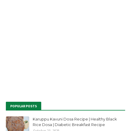
POPULAR POSTS
Karuppu Kavuni Dosa Recipe | Healthy Black
Rice Dosa | Diabetic Breakfast Recipe
October 23, 2025