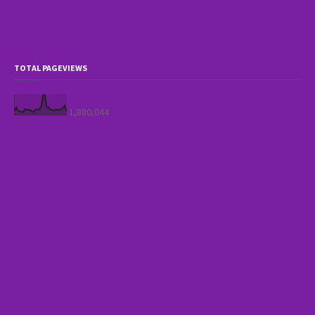
TOTAL PAGEVIEWS
1,880,044