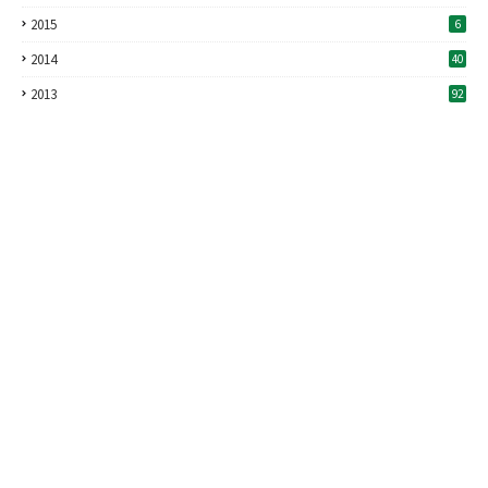
2015
6
2014
40
2013
92