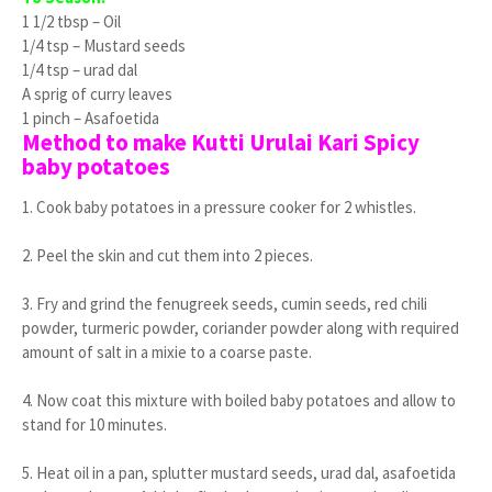
1 1/2 tbsp – Oil
1/4 tsp – Mustard seeds
1/4 tsp – urad dal
A sprig of curry leaves
1 pinch – Asafoetida
Method to make Kutti Urulai Kari Spicy
baby potatoes
1. Cook baby potatoes in a pressure cooker for 2 whistles.
2. Peel the skin and cut them into 2 pieces.
3. Fry and grind the fenugreek seeds, cumin seeds, red chili
powder, turmeric powder, coriander powder along with required
amount of salt in a mixie to a coarse paste.
4. Now coat this mixture with boiled baby potatoes and allow to
stand for 10 minutes.
5. Heat oil in a pan, splutter mustard seeds, urad dal, asafoetida