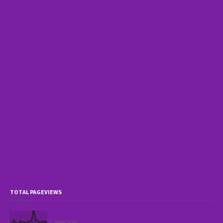
TOTAL PAGEVIEWS