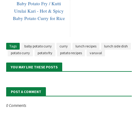
Baby Potato Fry / Kutti
Urulai Kari - Hot & Spicy
Baby Potato Curry for Rice
Tags
baby potato curry
curry
lunch recipes
lunch side dish
potato curry
potato fry
potato recipes
varuval
YOU MAY LIKE THESE POSTS
POST A COMMENT
0 Comments