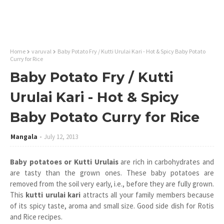
Home
varuval
Baby Potato Fry / Kutti Urulai Kari - Hot & Spicy Baby Potato
Curry for Rice
Baby Potato Fry / Kutti
Urulai Kari - Hot & Spicy
Baby Potato Curry for Rice
Mangala
July 12, 2013
Baby potatoes or Kutti Urulais
are rich in carbohydrates and
are tasty than the grown ones. These baby potatoes are
removed from the soil very early, i.e., before they are fully grown.
This
kutti urulai kari
attracts all your family members because
of its spicy taste, aroma and small size. Good side dish for Rotis
and Rice recipes.