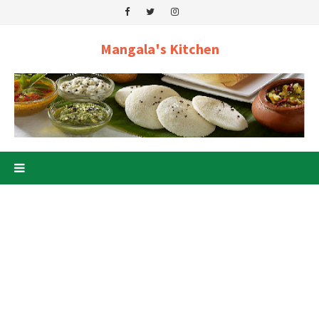
Mangala's Kitchen