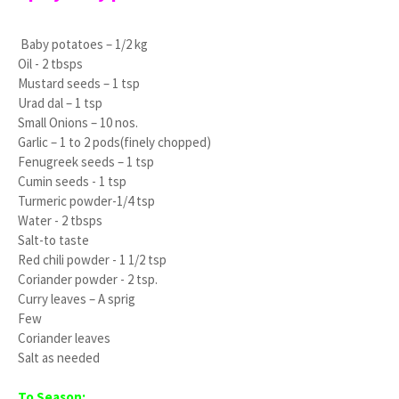
Baby potatoes – 1/2 kg
Oil - 2 tbsps
Mustard seeds – 1 tsp
Urad dal – 1 tsp
Small Onions – 10 nos.
Garlic – 1 to 2 pods(finely chopped)
Fenugreek seeds – 1 tsp
Cumin seeds - 1 tsp
Turmeric powder-1/4 tsp
Water - 2 tbsps
Salt-to taste
Red chili powder - 1 1/2 tsp
Coriander powder - 2 tsp.
Curry leaves – A sprig
Few
Coriander leaves
Salt as needed
To Season: