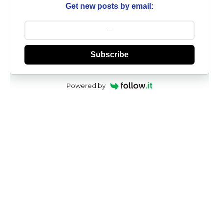
Get new posts by email:
Subscribe
Powered by