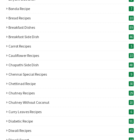
Bonda Recipe
7
Bread Recipes
10
Breakfast Dishes
89
Breakfast Side Dish
46
Carrot Recipes
5
Cauliflower Recipes
10
Chapathi Side Dish
48
Chennai Special Recipes
9
Chettinad Recipe
30
Chutney Recipes
29
Chutney Without Coconut
18
Curry Leaves Recipes
6
Diabetic Recipe
91
Diwali Recipes
45
Diwali Sweet