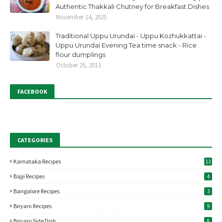
Authentic Thakkali Chutney for Breakfast Dishes
November 14, 2025
Traditional Uppu Urundai - Uppu Kozhukkattai -
Uppu Urundai Evening Tea time snack - Rice
flour dumplings
October 25, 2013
FACEBOOK
CATEGORIES
Karnataka Recipes
13
Bajji Recipes
4
Bangalore Recipes
3
Biryani Recipes
9
Biryani Side Dish
8