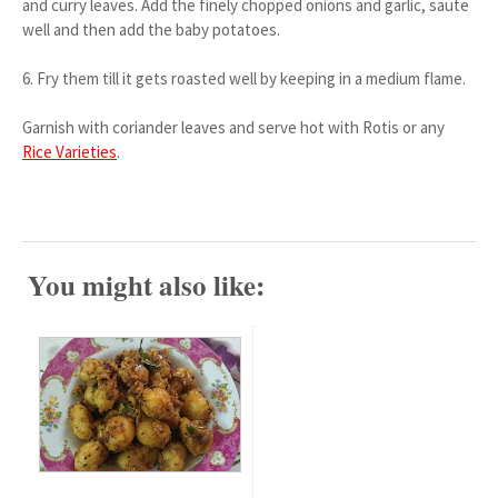
and curry leaves. Add the finely chopped onions and garlic, saute
well and then add the baby potatoes.
6. Fry them till it gets roasted well by keeping in a medium flame.
Garnish with coriander leaves and serve hot with Rotis or any
Rice Varieties
.
You might also like: