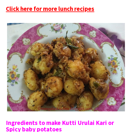
Click here for more lunch recipes
Ingredients to make Kutti Urulai Kari or
Spicy baby potatoes