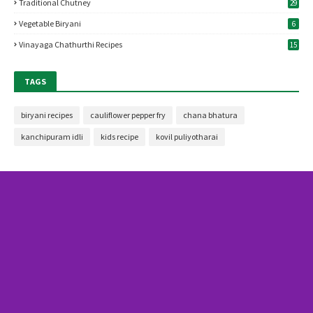
Traditional Chutney
29
Vegetable Biryani
6
Vinayaga Chathurthi Recipes
15
TAGS
biryani recipes
cauliflower pepper fry
chana bhatura
kanchipuram idli
kids recipe
kovil puliyotharai