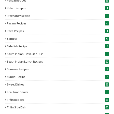
Poriyal Recipes
25
Potato Recipes
11
Pregnancy Recipe
4
Rasam Recipes
4
Rava Recipes
11
Sambar
6
Sidedish Recipe
14
South Indian Tiffin Side Dish
10
South Indian Lunch Recipes
22
Summer Recipes
12
Sundal Recipe
14
Sweet Dishes
53
Tea-Time Snack
53
Tiffin Recipes
58
Tiffin Side Dish
65