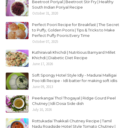
Beetroot Poriyal | Beetroot Stir Fry | Healthy
South Indian Poriyal Recipe
October 31, 2020
Perfect Poori Recipe for Breakfast | The Secret
to Puffy, Golden Pooris | Tips & Tricks to Make
Perfect Puffy Pooris Every Time
October 07, 2025
Kuthiraivali Khichdi | Nutritious Barnyard Millet
Khichdi | Diabetic Diet Recipe
June 17, 2026
Soft Spongy Hotel Style Idly - Madurai Malligai
Poo Idli Recipe - Idli batter for making soft idlis
June 09, 2013
Peerkangai Thol Thogayal | Ridge Gourd Peel
Chutney | Idli Dosa Side dish
July 10, 2026
Rottukadai Thakkali Chutney Recipe | Tamil
Nadu Roadside Hotel Style Tomato Chutney |