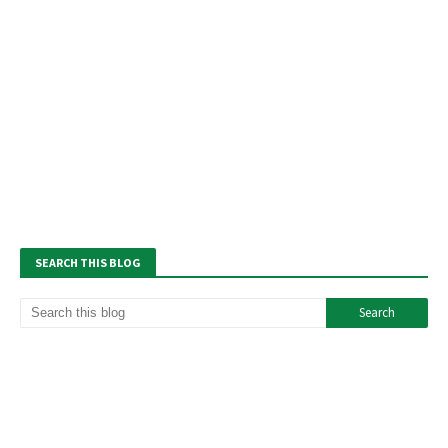
SEARCH THIS BLOG