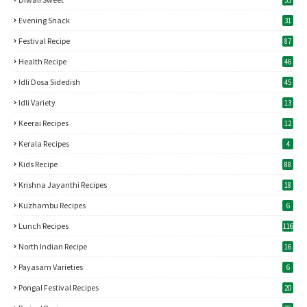
33
Evening Snack
31
Festival Recipe
87
Health Recipe
46
Idli Dosa Sidedish
45
Idli Variety
13
Keerai Recipes
12
Kerala Recipes
4
Kids Recipe
88
Krishna Jayanthi Recipes
18
Kuzhambu Recipes
6
Lunch Recipes
116
North Indian Recipe
16
Payasam Varieties
6
Pongal Festival Recipes
20