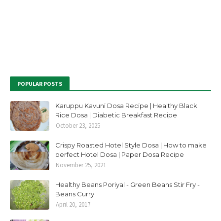
POPULAR POSTS
Karuppu Kavuni Dosa Recipe | Healthy Black
Rice Dosa | Diabetic Breakfast Recipe
October 23, 2025
Crispy Roasted Hotel Style Dosa | How to make
perfect Hotel Dosa | Paper Dosa Recipe
November 25, 2021
Healthy Beans Poriyal - Green Beans Stir Fry -
Beans Curry
April 20, 2017