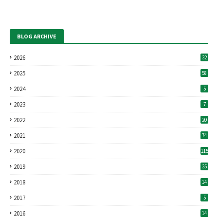
BLOG ARCHIVE
2026
32
2025
58
2024
5
2023
7
2022
20
2021
74
2020
115
2019
35
2018
14
2017
5
2016
14